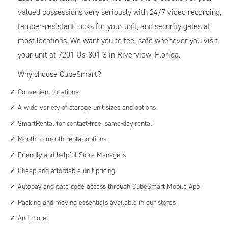
valued possessions very seriously with 24/7 video recording,
tamper-resistant locks for your unit, and security gates at
most locations. We want you to feel safe whenever you visit
your unit at 7201 Us-301 S in Riverview, Florida.
Why choose CubeSmart?
Convenient locations
A wide variety of storage unit sizes and options
SmartRental for contact-free, same-day rental
Month-to-month rental options
Friendly and helpful Store Managers
Cheap and affordable unit pricing
Autopay and gate code access through CubeSmart Mobile App
Packing and moving essentials available in our stores
And more!