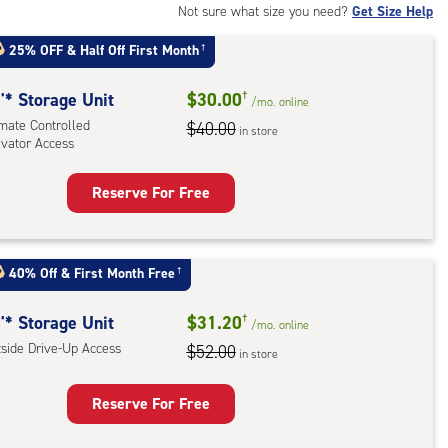
Not sure what size you need?
Get Size Help
25% OFF
&
Half Off First Month
†
'* Storage Unit
$30.00
†
/mo.
online
imate Controlled
$40.00
in store
evator Access
Reserve For Free
rage
t
:
40% Off
&
First Month Free
†
mate
rolled,
'* Storage Unit
$31.20
†
/mo.
online
ator
tside Drive-Up Access
$52.00
in store
ess
Reserve For Free
rage