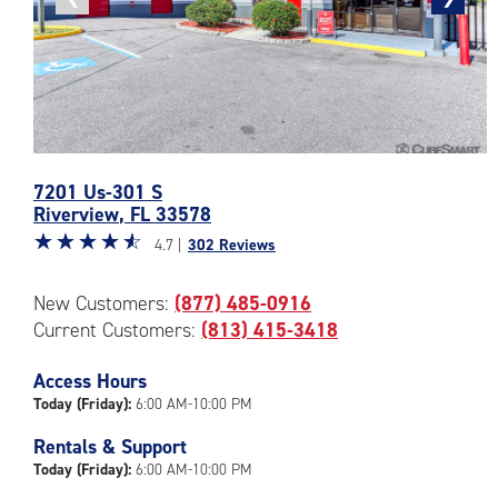
photo
photo
Photos
7201 Us-301 S
of
Riverview
,
FL
33578
the
Star
☆
★
☆
★
☆
★
☆
★
☆
★
CubeSmart
4.7 |
302 Reviews
rating
Facility
4.7
at
New Customers:
(877) 485-0916
out
7201
Current Customers:
(813) 415-3418
of
Us-
5
301
|
Access Hours
S
rating=4.7
in
Today (Friday):
6:00 AM-10:00 PM
|
Riverview
Rentals & Support
rounded
Today (Friday):
6:00 AM-10:00 PM
rating=4.7
|