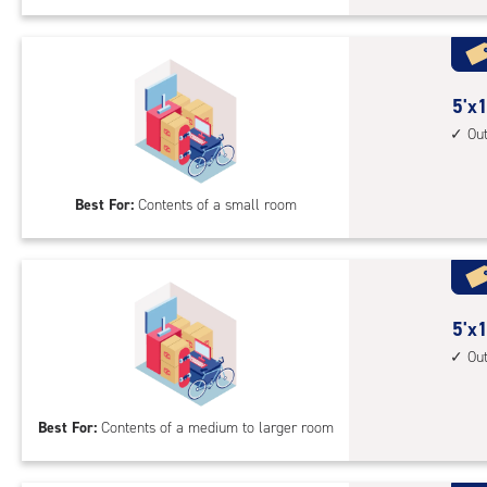
Uni
with
outs
driv
5
5'x1
up
feet
Ou
acc
by
10
Best For:
Contents of a small room
feet
Sto
Uni
with
outs
5
5'x1
driv
feet
Ou
up
by
acc
15
Best For:
Contents of a medium to larger room
feet
Sto
Uni