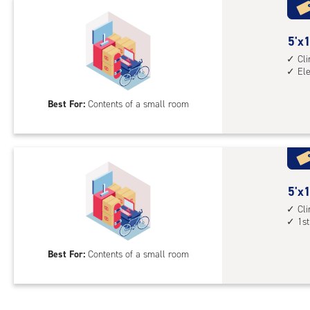
with
outs
5
5'x1
driv
feet
Cl
up
El
by
acc
10
Best For:
Contents of a small room
feet
Sto
Uni
with
cli
cont
5
5'x1
elev
feet
Cl
1st
acc
by
10
Best For:
Contents of a small room
feet
Sto
Uni
with