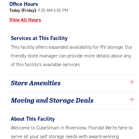
Office Hours
adjustments=-4
Today (Friday):
9:30 AM-6:00 PM
View All Hours
Services at This Facility
This facility offers expanded availability for RV storage. Our
friendly store manager can provide more details about any
of this facility’s available services.
Store Amenities
Moving and Storage Deals
About This Facility
Welcome to CubeSmart in Riverview, Florida! We’re here to
serve all your self storage needs with award-winning