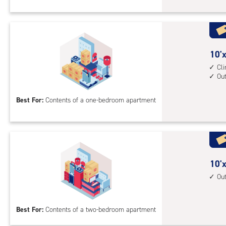
Sto
Uni
with
cli
cont
10
10'x
1st
feet
Cl
Ou
floo
by
acc
10
Best For:
Contents of a one-bedroom apartment
feet
Sto
Uni
with
cli
cont
10
10'x
outs
feet
Ou
driv
by
up
15
Best For:
Contents of a two-bedroom apartment
acc
feet
Sto