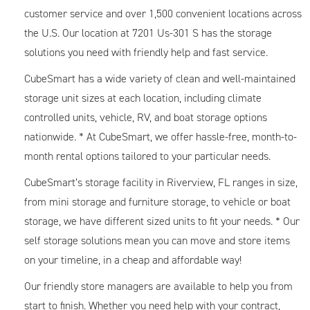
customer service and over 1,500 convenient locations across
the U.S. Our location at 7201 Us-301 S has the storage
solutions you need with friendly help and fast service.
CubeSmart has a wide variety of clean and well-maintained
storage unit sizes at each location, including climate
controlled units, vehicle, RV, and boat storage options
nationwide. * At CubeSmart, we offer hassle-free, month-to-
month rental options tailored to your particular needs.
CubeSmart’s storage facility in Riverview, FL ranges in size,
from mini storage and furniture storage, to vehicle or boat
storage, we have different sized units to fit your needs. * Our
self storage solutions mean you can move and store items
on your timeline, in a cheap and affordable way!
Our friendly store managers are available to help you from
start to finish. Whether you need help with your contract,