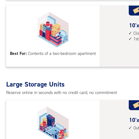
Uni
with
outs
10
10'x
driv
feet
Cl
up
1st
by
acc
15
Best For:
Contents of a two-bedroom apartment
feet
Sto
Uni
with
Large Storage Units
cli
cont
Reserve online in seconds with no credit card, no commitment
1st
floo
acc
10
10'x
feet
Ou
by