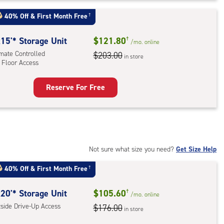
t
40% Off
&
First Month Free
†
:
ide
15'* Storage Unit
$121.80
†
/mo.
online
e-
imate Controlled
$203.00
in store
 Floor Access
ess
Reserve For Free
rage
t
:
mate
rolled,
Not sure what size you need?
Get Size Help
40% Off
&
First Month Free
†
r
ess
20'* Storage Unit
$105.60
†
/mo.
online
tside Drive-Up Access
$176.00
in store