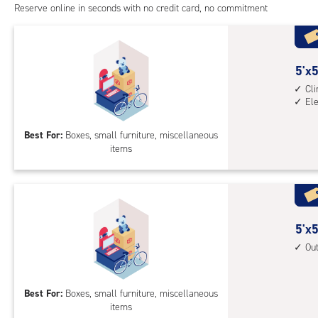
Reserve online in seconds with no credit card, no commitment
5
5'x5
feet
Cl
El
by
5
Best For:
Boxes, small furniture, miscellaneous
feet
items
Sto
Uni
with
cli
cont
5
5'x5
elev
feet
Ou
acc
by
5
Best For:
Boxes, small furniture, miscellaneous
feet
items
Sto