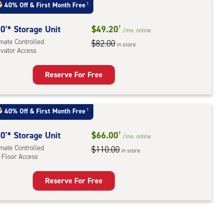
40% Off
&
First Month Free
†
:
ide
0'* Storage Unit
$49.20
†
/mo.
online
e-
imate Controlled
$82.00
in store
evator Access
ess
Reserve For Free
rage
t
:
40% Off
&
First Month Free
†
mate
rolled,
0'* Storage Unit
$66.00
†
/mo.
online
ator
imate Controlled
$110.00
in store
 Floor Access
ess
Reserve For Free
rage
t
: