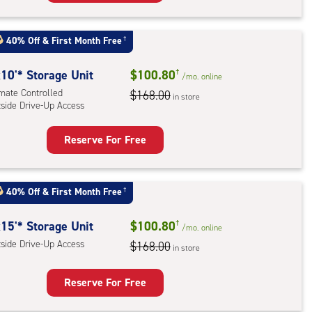
rage
t
:
40% Off
&
First Month Free
†
mate
rolled,
10'* Storage Unit
$100.80
†
/mo.
online
imate Controlled
$168.00
in store
tside Drive-Up Access
r
ess
Reserve For Free
rage
t
:
40% Off
&
First Month Free
†
mate
rolled,
15'* Storage Unit
$100.80
†
/mo.
online
ide
tside Drive-Up Access
$168.00
in store
e-
Reserve For Free
ess
rage