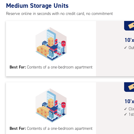
Medium Storage Units
cli
cont
Reserve online in seconds with no credit card, no commitment
1st
floo
acc
10
10'x
feet
Ou
by
10
Best For:
Contents of a one-bedroom apartment
feet
Sto
Uni
with
outs
10
10'x
driv
feet
Cl
up
1st
by
acc
10
Best For:
Contents of a one-bedroom apartment
feet