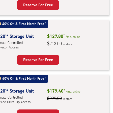
Reserve For Free
rage
t
40% Off
&
First Month Free
†
:
ide
20'* Storage Unit
$127.80
†
/mo.
online
e-
imate Controlled
$213.00
in store
evator Access
ess
Reserve For Free
rage
t
:
40% Off
&
First Month Free
†
mate
rolled,
20'* Storage Unit
$179.40
†
/mo.
online
ator
imate Controlled
$299.00
in store
tside Drive-Up Access
ess