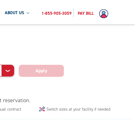
ABOUT US
1-855-905-3059
PAY BILL
Apply
❯
t reservation.
ual contract
Switch sizes at your facility if needed