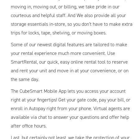
moving in, moving out, or billing, we take pride in our
courteous and helpful staff. And We also provide all your
storage essentials in-store, so you don’t have to make extra
trips for locks, tape, shelving, or moving boxes.
Some of our newest digital features are tailored to make
your rental experience much more convenient. Use
SmartRental, our quick, easy online rental tool to reserve
and rent your unit and move in at your convenience, or on
the same day.
The CubeSmart Mobile App lets you access your account
right at your fingertips! Get your gate code, pay your bill, or
enroll in Autopay right from your phone. Virtual agents are
available via chat to answer your questions and offer help
after office hours.
Last, but certainly not least, we take the protection of your