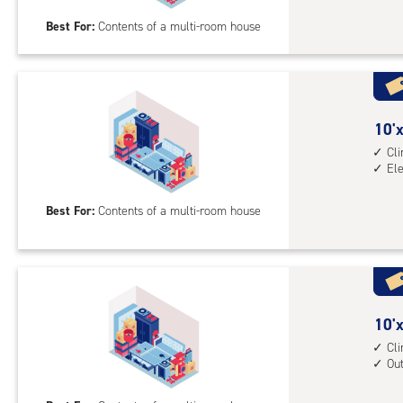
20
Best For:
Contents of a multi-room house
feet
Sto
Uni
with
outs
10
10'x
driv
feet
Cl
up
El
by
acc
20
Best For:
Contents of a multi-room house
feet
Sto
Uni
with
cli
cont
10
10'x
elev
feet
Cl
Ou
acc
by
20