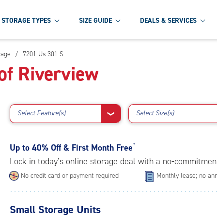
STORAGE TYPES
SIZE GUIDE
DEALS & SERVICES
rage
/
7201 Us-301 S
of Riverview
Select Feature(s)
Select Size(s)
❯
Up to
40% Off & First Month Free
†
Lock in today’s online storage deal with a no-commitmen
No credit card or payment required
Monthly lease; no ann
Small Storage Units