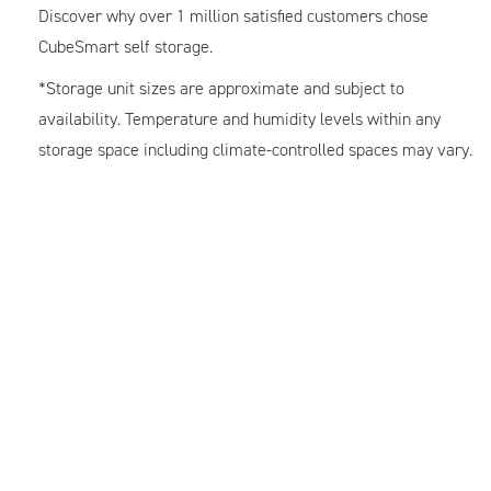
Discover why over 1 million satisfied customers chose
CubeSmart self storage.
*Storage unit sizes are approximate and subject to
availability. Temperature and humidity levels within any
storage space including climate-controlled spaces may vary.