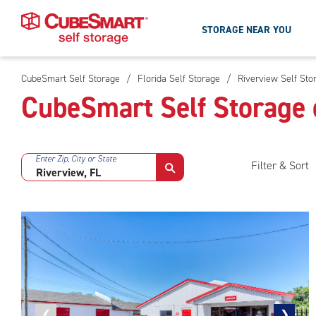
STORAGE NEAR YOU
CubeSmart Self Storage
/
Florida Self Storage
/
Riverview Self Sto
Skip
CubeSmart Self Storage 
To
Main
Content
Enter Zip, City or State
Filter & Sort
Previous
❮
Next
❯