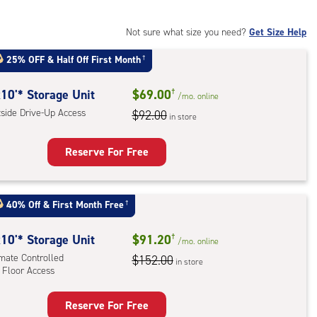
mate
rolled,
Not sure what size you need?
Get Size Help
25% OFF
&
Half Off First Month
†
r
ess
10'* Storage Unit
$69.00
†
/mo.
online
tside Drive-Up Access
$92.00
in store
Reserve For Free
rage
t
40% Off
&
First Month Free
†
:
ide
10'* Storage Unit
$91.20
†
/mo.
online
e-
imate Controlled
$152.00
in store
 Floor Access
ess
Reserve For Free