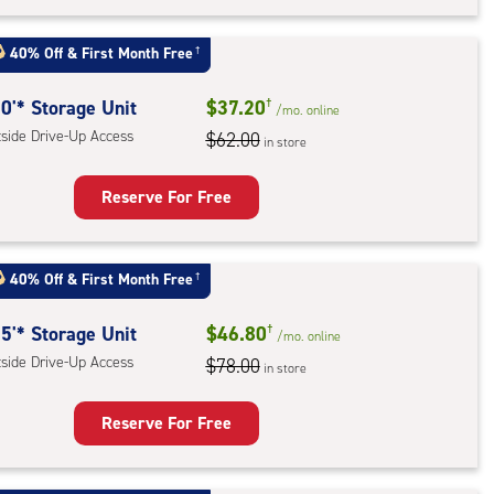
t
:
40% Off
&
First Month Free
†
ide
e-
0'* Storage Unit
$37.20
†
/mo.
online
tside Drive-Up Access
$62.00
in store
ess
Reserve For Free
rage
t
40% Off
&
First Month Free
†
:
ide
5'* Storage Unit
$46.80
†
/mo.
online
e-
tside Drive-Up Access
$78.00
in store
ess
Reserve For Free
rage
t