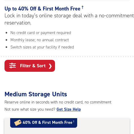
rating=4.8
|
†
Up to
40% Off & First Month Free
adjustments=-5
Lock in today’s online storage deal with a no-commitment
reservation.
No credit card or payment required
Monthly lease; no annual contract
Switch sizes at your facility if needed
Filter & Sort
❯
Medium Storage Units
Reserve online in seconds with no credit card, no commitment
Not sure what size you need?
Get Size Help
40% Off
&
First Month Free
†