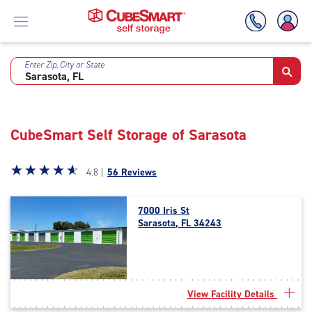
Enter Zip, City or State
Skip
To
Main
Content
CubeSmart Self Storage of Sarasota
Star
☆
★
☆
★
☆
★
☆
★
☆
★
4.8 |
56 Reviews
rating
4.8
7000 Iris St
out
Sarasota, FL 34243
of
5
|
rating=4.8
|
View Facility Details
rounded