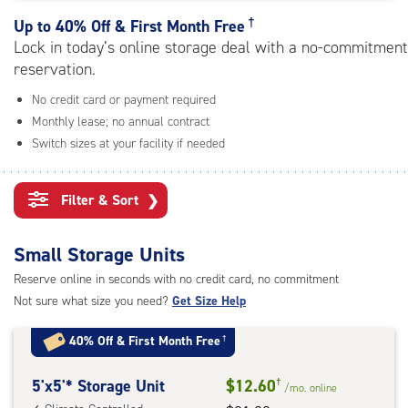
rating=5
|
†
Up to
40% Off & First Month Free
adjustments=0
Lock in today’s online storage deal with a no-commitment
reservation.
No credit card or payment required
Monthly lease; no annual contract
Switch sizes at your facility if needed
Filter & Sort
❯
Small Storage Units
Reserve online in seconds with no credit card, no commitment
Not sure what size you need?
Get Size Help
40% Off
&
First Month Free
†
5
5'x5'* Storage Unit
$12.60
†
/mo.
online