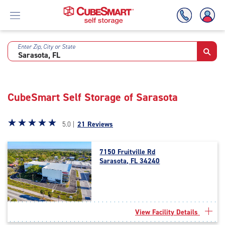
Enter Zip, City or State
Skip
To
Main
Content
CubeSmart Self Storage of Sarasota
Star
☆
★
☆
★
☆
★
☆
★
☆
★
5.0 |
21 Reviews
rating
5.0
7150 Fruitville Rd
out
Sarasota, FL 34240
of
5
|
rating=5
|
View Facility Details
rounded