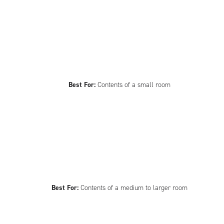
Best For:
Contents of a small room
Best For:
Contents of a medium to larger room