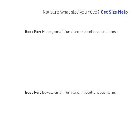
Not sure what size you need?
Get Size Help
Best For:
Boxes, small furniture, miscellaneous items
Best For:
Boxes, small furniture, miscellaneous items