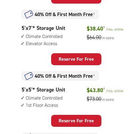
Unit
with:
40% Off
&
First Month Free
†
climate
controlled,
5
5'x7'* Storage Unit
$38.40
†
elevator
/mo.
online
feet
access
Climate Controlled
$64.00
in store
by
Elevator Access
7
feet
Storage
Reserve For Free
Unit
with:
40% Off
&
First Month Free
†
climate
controlled,
5
5'x5'* Storage Unit
$43.80
†
elevator
/mo.
online
feet
access
Climate Controlled
$73.00
in store
by
1st Floor Access
5
feet
Storage
Reserve For Free
Unit
with: