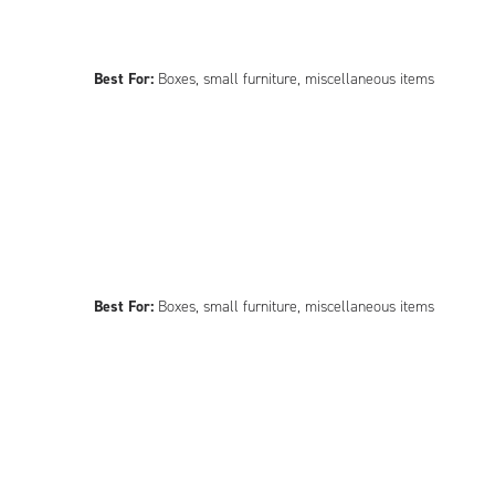
Best For:
Boxes, small furniture, miscellaneous items
Best For:
Boxes, small furniture, miscellaneous items