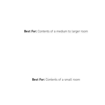
Best For:
Contents of a medium to larger room
Best For:
Contents of a small room