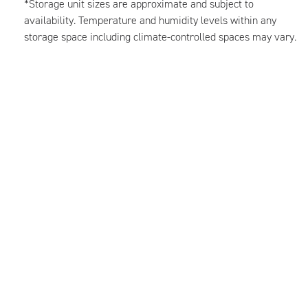
*Storage unit sizes are approximate and subject to
availability. Temperature and humidity levels within any
storage space including climate-controlled spaces may vary.