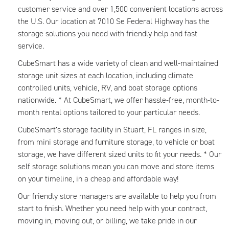
customer service and over 1,500 convenient locations across
the U.S. Our location at 7010 Se Federal Highway has the
storage solutions you need with friendly help and fast
service.
CubeSmart has a wide variety of clean and well-maintained
storage unit sizes at each location, including climate
controlled units, vehicle, RV, and boat storage options
nationwide. * At CubeSmart, we offer hassle-free, month-to-
month rental options tailored to your particular needs.
CubeSmart’s storage facility in Stuart, FL ranges in size,
from mini storage and furniture storage, to vehicle or boat
storage, we have different sized units to fit your needs. * Our
self storage solutions mean you can move and store items
on your timeline, in a cheap and affordable way!
Our friendly store managers are available to help you from
start to finish. Whether you need help with your contract,
moving in, moving out, or billing, we take pride in our