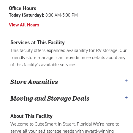
|
adjustments=-6
Office Hours
Today (Saturday):
8:30 AM-5:00 PM
View All Hours
Services at This Facility
This facility offers expanded availability for RV storage. Our
friendly store manager can provide more details about any
of this facility’s available services.
Store Amenities
Moving and Storage Deals
About This Facility
Welcome to CubeSmart in Stuart, Florida! We’re here to
serve all your self storage needs with award-winning