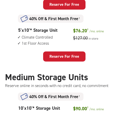
Storage
Reserve For Free
Unit
with:
40% Off
&
First Month Free
†
climate
controlled,
5
5'x10'* Storage Unit
$76.20
†
1st
/mo.
online
feet
floor
Climate Controlled
$127.00
in store
by
access
1st Floor Access
10
feet
Storage
Reserve For Free
Unit
with:
climate
Medium Storage Units
controlled,
1st
Reserve online in seconds with no credit card, no commitment
floor
access
40% Off
&
First Month Free
†
10
10'x10'* Storage Unit
$90.00
†
/mo.
online