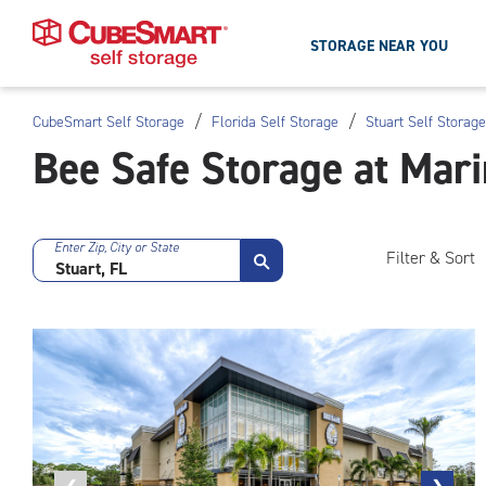
STORAGE NEAR YOU
/
/
CubeSmart Self Storage
Florida Self Storage
Stuart Self Storage
Skip
Bee Safe Storage at Mari
To
Main
Content
Enter Zip, City or State
Filter & Sort