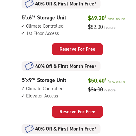
40% Off
&
First Month Free
†
climate
controlled,
5
5'x6'* Storage Unit
$49.20
†
1st
/mo.
online
feet
floor
Climate Controlled
$82.00
in store
by
access
1st Floor Access
6
feet
Storage
Reserve For Free
Unit
with:
40% Off
&
First Month Free
†
climate
controlled,
5
5'x9'* Storage Unit
$50.40
†
1st
/mo.
online
feet
floor
Climate Controlled
$84.00
in store
by
access
Elevator Access
9
feet
Storage
Reserve For Free
Unit
with:
40% Off
&
First Month Free
†
climate