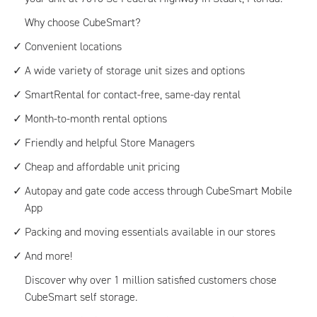
Why choose CubeSmart?
Convenient locations
A wide variety of storage unit sizes and options
SmartRental for contact-free, same-day rental
Month-to-month rental options
Friendly and helpful Store Managers
Cheap and affordable unit pricing
Autopay and gate code access through CubeSmart Mobile
App
Packing and moving essentials available in our stores
And more!
Discover why over 1 million satisfied customers chose
CubeSmart self storage.