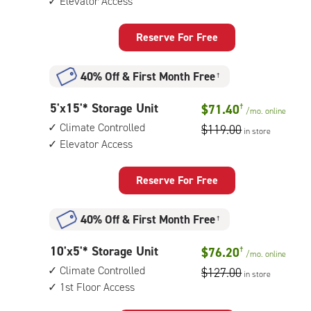
Elevator Access
14
feet
Storage
Reserve For Free
Unit
with:
40% Off
&
First Month Free
†
climate
controlled,
5
5'x15'* Storage Unit
$71.40
†
elevator
/mo.
online
feet
access
Climate Controlled
$119.00
in store
by
Elevator Access
15
feet
Storage
Reserve For Free
Unit
with:
40% Off
&
First Month Free
†
climate
controlled,
10
10'x5'* Storage Unit
$76.20
†
elevator
/mo.
online
feet
access
Climate Controlled
$127.00
in store
by
1st Floor Access
5
feet