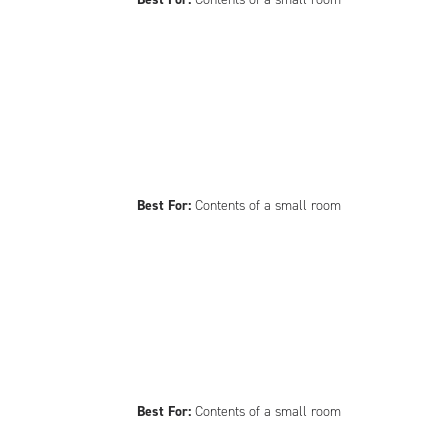
Best For:
Contents of a small room
Best For:
Contents of a small room