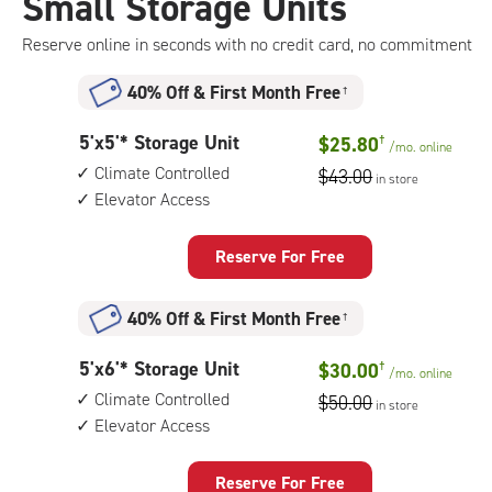
Small Storage Units
Reserve online in seconds with no credit card, no commitment
40% Off
&
First Month Free
†
5
5'x5'* Storage Unit
$25.80
†
/mo.
online
feet
Climate Controlled
$43.00
in store
by
Elevator Access
5
feet
Storage
Reserve For Free
Unit
with:
40% Off
&
First Month Free
†
climate
controlled,
5
5'x6'* Storage Unit
$30.00
†
elevator
/mo.
online
feet
access
Climate Controlled
$50.00
in store
by
Elevator Access
6
feet
Storage
Reserve For Free