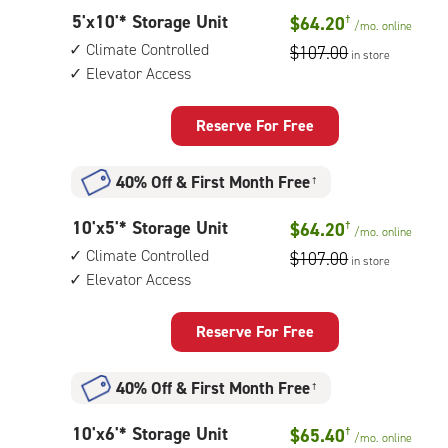
controlled,
5
5'x10'* Storage Unit
$64.20
†
elevator
/mo.
online
feet
access
Climate Controlled
$107.00
in store
by
Elevator Access
10
feet
Storage
Reserve For Free
Unit
with:
40% Off
&
First Month Free
†
climate
controlled,
10
10'x5'* Storage Unit
$64.20
†
elevator
/mo.
online
feet
access
Climate Controlled
$107.00
in store
by
Elevator Access
5
feet
Storage
Reserve For Free
Unit
with:
40% Off
&
First Month Free
†
climate
controlled,
10
10'x6'* Storage Unit
$65.40
†
elevator
/mo.
online