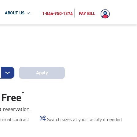
ABOUT US
1-844-950-1374
PAY BILL
Apply
❯
 Free
†
t reservation.
annual contract
Switch sizes at your facility if needed