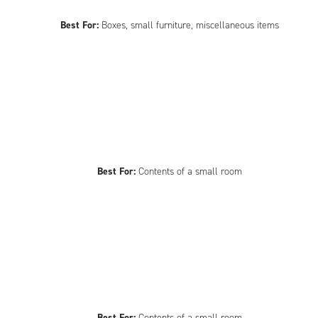
Best For:
Boxes, small furniture, miscellaneous items
Best For:
Contents of a small room
Best For:
Contents of a small room