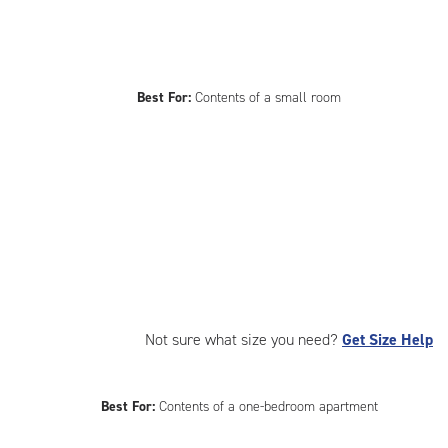
Best For:
Contents of a small room
Not sure what size you need?
Get Size Help
Best For:
Contents of a one-bedroom apartment