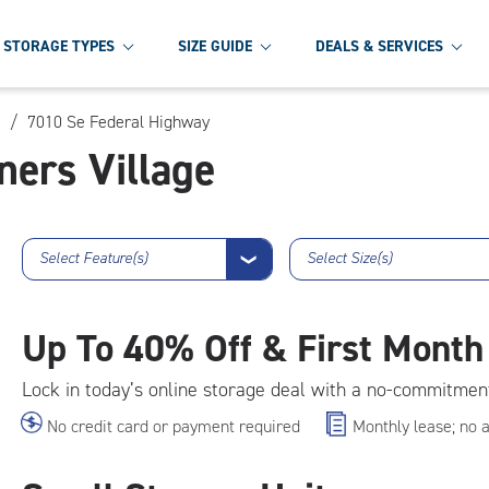
STORAGE TYPES
SIZE GUIDE
DEALS & SERVICES
/
7010 Se Federal Highway
ners Village
Select Feature(s)
Select Size(s)
❯
Up To
40% Off & First Month
Lock in today’s online storage deal with a no-commitmen
No credit card or payment required
Monthly lease; no 