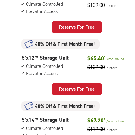
feet
access
Climate Controlled
$109.00
in store
by
Elevator Access
6
feet
Storage
Reserve For Free
Unit
with:
40% Off
&
First Month Free
†
climate
controlled,
5
5'x12'* Storage Unit
$65.40
†
elevator
/mo.
online
feet
access
Climate Controlled
$109.00
in store
by
Elevator Access
12
feet
Storage
Reserve For Free
Unit
with:
40% Off
&
First Month Free
†
climate
controlled,
5
5'x14'* Storage Unit
$67.20
†
elevator
/mo.
online
feet
access
Climate Controlled
$112.00
in store
by