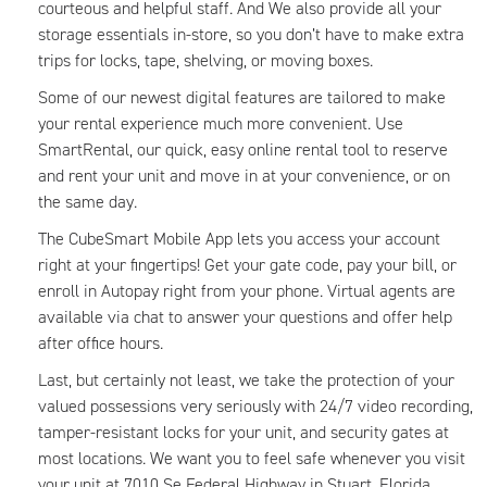
courteous and helpful staff. And We also provide all your
storage essentials in-store, so you don’t have to make extra
trips for locks, tape, shelving, or moving boxes.
Some of our newest digital features are tailored to make
your rental experience much more convenient. Use
SmartRental, our quick, easy online rental tool to reserve
and rent your unit and move in at your convenience, or on
the same day.
The CubeSmart Mobile App lets you access your account
right at your fingertips! Get your gate code, pay your bill, or
enroll in Autopay right from your phone. Virtual agents are
available via chat to answer your questions and offer help
after office hours.
Last, but certainly not least, we take the protection of your
valued possessions very seriously with 24/7 video recording,
tamper-resistant locks for your unit, and security gates at
most locations. We want you to feel safe whenever you visit
your unit at 7010 Se Federal Highway in Stuart, Florida.