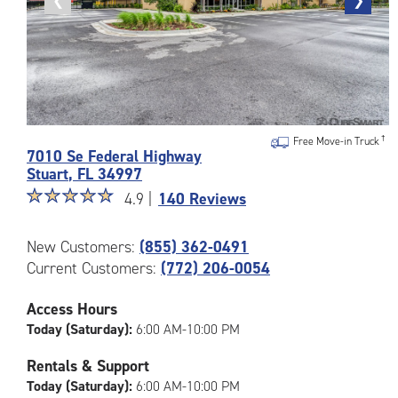
Previous
❮
Next
❯
photo
photo
Photos
Free Move-in Truck
7010 Se Federal Highway
of
Stuart
,
FL
34997
the
Star
☆
★
☆
★
☆
★
☆
★
☆
★
CubeSmart
4.9 |
140 Reviews
rating
Facility
4.9
at
New Customers:
(855) 362-0491
out
7010
Current Customers:
(772) 206-0054
of
Se
5
Federal
|
Highway
Access Hours
rating=4.9
in
Today (Saturday):
6:00 AM-10:00 PM
|
Stuart
rounded
Rentals & Support
rating=4.9
Today (Saturday):
6:00 AM-10:00 PM