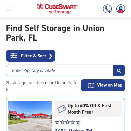
Find Self Storage in Union
Park, FL
Skip
To
Main
Content
Filter & Sort
❯
Enter Zip, City or State
20
storage
facilities
near Union Park,
View on Map
FL
Up to 40% Off & First
Month Free
†
Star
☆
★
☆
★
☆
★
☆
★
☆
★
rating