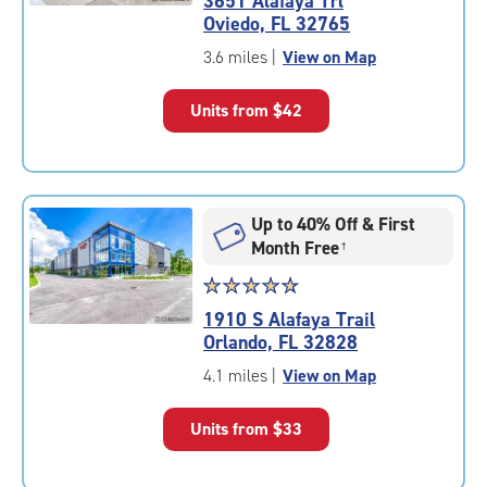
3651 Alafaya Trl
4.8
Oviedo, FL 32765
out
of
3.6 miles
|
View on Map
5
|
Units from
$42
rating=4.8
|
rounded
rating=4.8
|
Up to 40% Off & First
adjustments=-5
Month Free
†
Star
☆
★
☆
★
☆
★
☆
★
☆
★
rating
1910 S Alafaya Trail
4.9
Orlando, FL 32828
out
of
4.1 miles
|
View on Map
5
|
Units from
$33
rating=4.9
|