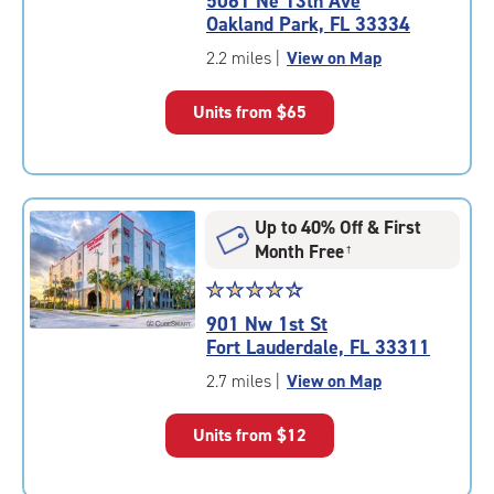
5061 Ne 13th Ave
4.7
Oakland Park, FL 33334
out
of
2.2 miles
|
View on Map
5
|
Units from
$65
rating=4.7
|
rounded
rating=4.7
|
Up to 40% Off & First
adjustments=-4
Month Free
†
Star
☆
★
☆
★
☆
★
☆
★
☆
★
rating
901 Nw 1st St
4.5
Fort Lauderdale, FL 33311
out
of
2.7 miles
|
View on Map
5
|
Units from
$12
rating=4.5
|