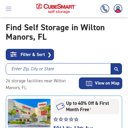
Find Self Storage in Wilton
Manors, FL
Skip
To
Main
Content
Filter & Sort
❯
Enter Zip, City or State
26
storage
facilities
near Wilton
View on Map
Manors, FL
Up to 40% Off & First
Month Free
†
Star
☆
★
☆
★
☆
★
☆
★
☆
★
rating