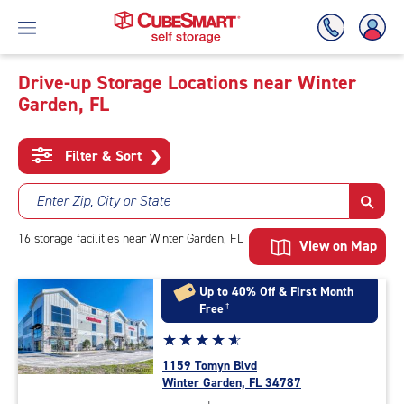
Drive-up Storage Locations near Winter
Garden, FL
Skip
To
Main
Filter & Sort
❯
Content
Enter Zip, City or State
16
storage
facilities
near Winter Garden, FL
View on Map
Up to 40% Off & First Month
Free
†
Star
☆
★
☆
★
☆
★
☆
★
☆
★
rating
1159 Tomyn Blvd
4.9
Winter Garden, FL 34787
out