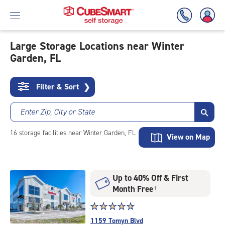
Large Storage Locations near Winter
Garden, FL
Skip
To
Main
Filter & Sort
❯
Content
Enter Zip, City or State
16
storage
facilities
near Winter Garden, FL
View on Map
Up to 40% Off & First
Month Free
†
Star
☆
★
☆
★
☆
★
☆
★
☆
★
rating
1159 Tomyn Blvd