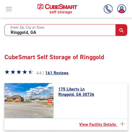
Enter Zip, City or State
Skip
To
Main
Content
CubeSmart Self Storage of Ringgold
Star
☆
★
☆
★
☆
★
☆
★
☆
★
4.6 |
161 Reviews
rating
4.6
175 Liberty Ln
out
Ringgold, GA 30736
of
5
|
rating=4.6
|
View Facility Details
rounded