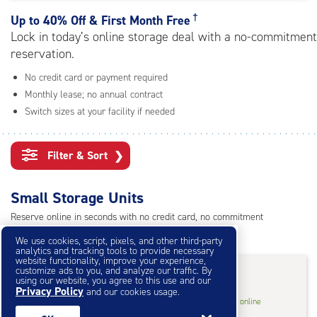
rating=4.6
|
†
Up to
40% Off & First Month Free
adjustments=-3
Lock in today’s online storage deal with a no-commitment
reservation.
No credit card or payment required
Monthly lease; no annual contract
Switch sizes at your facility if needed
Filter & Sort
❯
Small Storage Units
Reserve online in seconds with no credit card, no commitment
Not sure what size you need?
Get Size Help
We use cookies, script, pixels, and other third-party
analytics and tracking tools to provide necessary
website functionality, improve your experience,
40% Off
&
First Month Free
†
customize ads to you, and analyze our traffic. By
using our website, you agree to this use and our
Privacy Policy
and our cookies usage.
5
5'x10'* Storage Unit
$27.60
†
/mo.
online