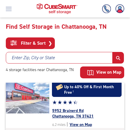
Find Self Storage in Chattanooga, TN
Skip
To
Filter & Sort
❯
Main
Content
Enter Zip, City or State
4
storage
facilities
near Chattanooga, TN
View on Map
Up to 40% Off & First Month
Free
†
Star
☆
★
☆
★
☆
★
☆
★
☆
★
rating
5952 Brainerd Rd
4.4
Chattanooga, TN 37421
out
|
View on Map
6.2 miles
of