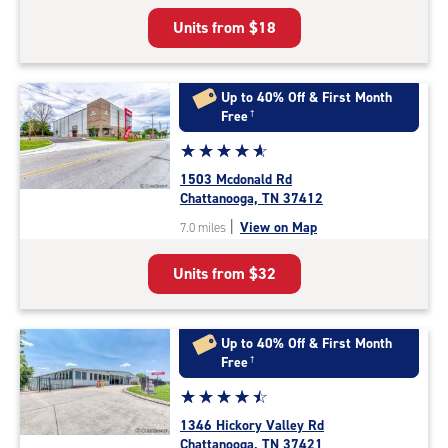
5
Units from
$18
|
rating=4.4
|
rounded
Up to 40% Off & First Month
rating=4.4
Free
†
|
Star
☆
★
☆
★
☆
★
☆
★
☆
★
adjustments=0
rating
1503 Mcdonald Rd
4.9
Chattanooga, TN 37412
out
|
View on Map
7.0 miles
of
5
Units from
$32
|
rating=4.9
|
rounded
Up to 40% Off & First Month
rating=4.9
Free
†
|
Star
☆
★
☆
★
☆
★
☆
★
☆
★
adjustments=-6
rating
1346 Hickory Valley Rd
4.6
Chattanooga, TN 37421