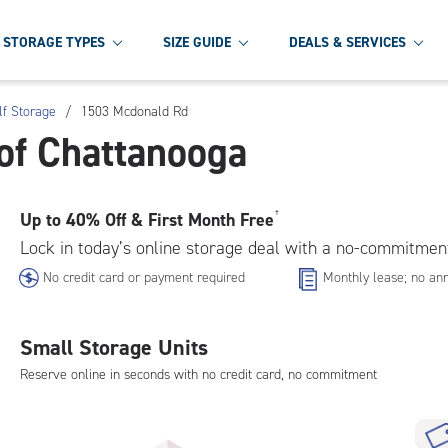
STORAGE TYPES
SIZE GUIDE
DEALS & SERVICES
lf Storage
/
1503 Mcdonald Rd
of Chattanooga
Up to
40% Off & First Month Free
†
Lock in today’s online storage deal with a no-commitmen
No credit card or payment required
Monthly lease; no ann
Small Storage Units
Reserve online in seconds with no credit card, no commitment