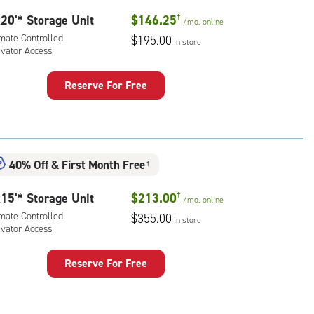
20'* Storage Unit
$146.25
†
/mo.
online
imate Controlled
$195.00
in store
evator Access
Reserve For Free
rage
t
:
mate
40% Off
&
First Month Free
†
rolled,
ator
15'* Storage Unit
$213.00
†
/mo.
online
ess
imate Controlled
$355.00
in store
evator Access
Reserve For Free
rage
t