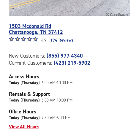
Photos
1503 Mcdonald Rd
of
Chattanooga
,
TN
37412
the
Star
☆
★
☆
★
☆
★
☆
★
☆
★
CubeSmart
4.9 |
194 Reviews
rating
Facility
4.9
at
New Customers:
(855) 977-4340
out
1503
Current Customers:
(423) 219-5902
of
Mcdonald
5
Rd
|
Access Hours
in
rating=4.9
Chattanooga
Today (Thursday):
6:00 AM-10:00 PM
|
Rentals & Support
rounded
Today (Thursday):
6:00 AM-10:00 PM
rating=4.9
|
Office Hours
adjustments=-6
Today (Thursday):
9:30 AM-6:00 PM
View All Hours