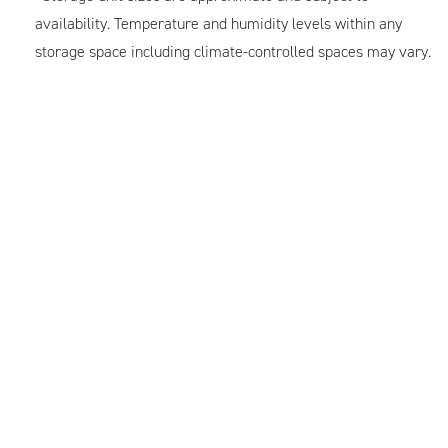
availability. Temperature and humidity levels within any
storage space including climate-controlled spaces may vary.