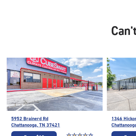
Can't
5952 Brainerd Rd
1346 Hicko
Chattanooga, TN 37421
Chattanoog
Star rating 4.4 out of 5
☆
★
☆
★
☆
★
☆
★
☆
★