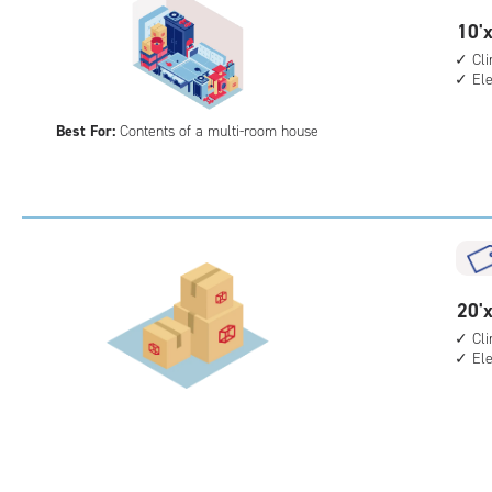
10
10'x
feet
Cl
El
by
20
Best For:
Contents of a multi-room house
feet
Sto
Uni
with
cli
cont
elev
20
20'x
acc
feet
Cl
El
by
15
feet
Sto
Uni