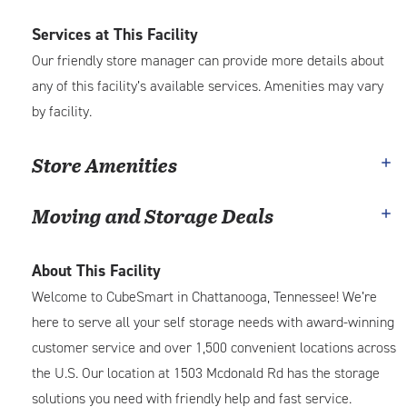
Services at This Facility
Our friendly store manager can provide more details about
any of this facility’s available services. Amenities may vary
by facility.
Store Amenities
Moving and Storage Deals
About This Facility
Welcome to CubeSmart in Chattanooga, Tennessee! We’re
here to serve all your self storage needs with award-winning
customer service and over 1,500 convenient locations across
the U.S. Our location at 1503 Mcdonald Rd has the storage
solutions you need with friendly help and fast service.