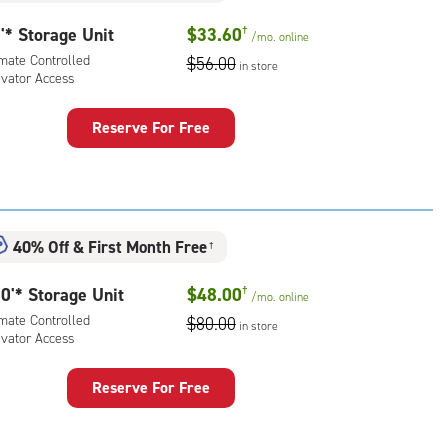
'* Storage Unit
$33.60
†
/mo.
online
imate Controlled
$56.00
in store
evator Access
Reserve For Free
rage
t
:
mate
40% Off
&
First Month Free
rolled,
†
ator
0'* Storage Unit
$48.00
†
ess
/mo.
online
imate Controlled
$80.00
in store
evator Access
Reserve For Free
rage
t