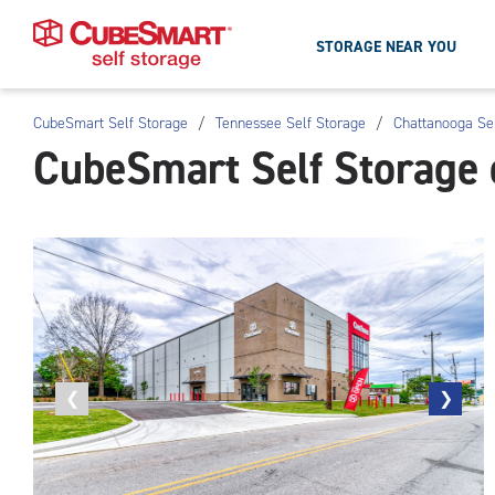
STORAGE NEAR YOU
CubeSmart Self Storage
/
Tennessee Self Storage
/
Chattanooga Se
Skip
CubeSmart Self Storage 
To
Main
Content
Previous
❮
Next
❯
photo
photo