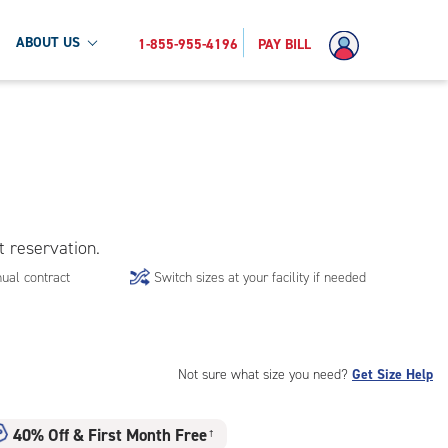
ABOUT US
1-855-955-4196
PAY BILL
t reservation.
ual contract
Switch sizes at your facility if needed
Not sure what size you need?
Get Size Help
40% Off
&
First Month Free
†