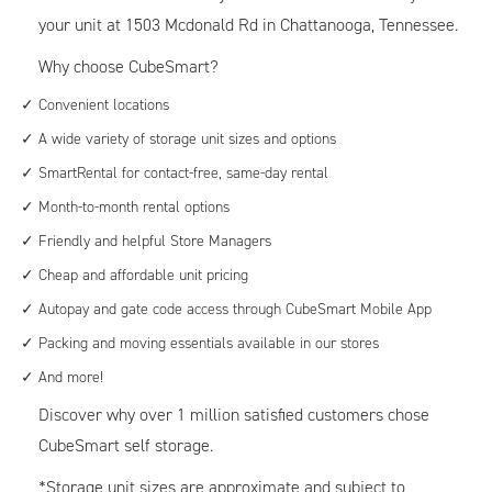
your unit at 1503 Mcdonald Rd in Chattanooga, Tennessee.
Why choose CubeSmart?
Convenient locations
A wide variety of storage unit sizes and options
SmartRental for contact-free, same-day rental
Month-to-month rental options
Friendly and helpful Store Managers
Cheap and affordable unit pricing
Autopay and gate code access through CubeSmart Mobile App
Packing and moving essentials available in our stores
And more!
Discover why over 1 million satisfied customers chose
CubeSmart self storage.
*Storage unit sizes are approximate and subject to