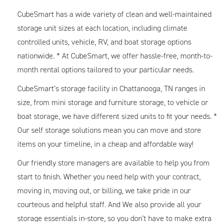
CubeSmart has a wide variety of clean and well-maintained
storage unit sizes at each location, including climate
controlled units, vehicle, RV, and boat storage options
nationwide. * At CubeSmart, we offer hassle-free, month-to-
month rental options tailored to your particular needs.
CubeSmart’s storage facility in Chattanooga, TN ranges in
size, from mini storage and furniture storage, to vehicle or
boat storage, we have different sized units to fit your needs. *
Our self storage solutions mean you can move and store
items on your timeline, in a cheap and affordable way!
Our friendly store managers are available to help you from
start to finish. Whether you need help with your contract,
moving in, moving out, or billing, we take pride in our
courteous and helpful staff. And We also provide all your
storage essentials in-store, so you don’t have to make extra