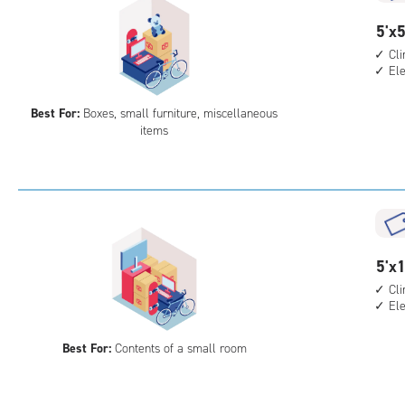
5
5'x5
feet
Cl
El
by
5
Best For:
Boxes, small furniture, miscellaneous
feet
items
Sto
Uni
with
cli
cont
elev
5
5'x1
acc
feet
Cl
El
by
10
Best For:
Contents of a small room
feet
Sto
Uni