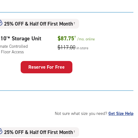
t
:
mate
25% OFF
&
Half Off First Month
†
rolled,
ator
10'* Storage Unit
$87.75
†
/mo.
online
ess
imate Controlled
$117.00
in store
 Floor Access
Reserve For Free
rage
t
:
mate
rolled,
Not sure what size you need?
Get Size Help
r
ess
25% OFF
&
Half Off First Month
†