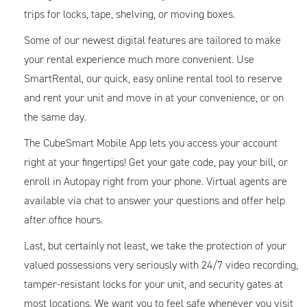
trips for locks, tape, shelving, or moving boxes.
Some of our newest digital features are tailored to make
your rental experience much more convenient. Use
SmartRental, our quick, easy online rental tool to reserve
and rent your unit and move in at your convenience, or on
the same day.
The CubeSmart Mobile App lets you access your account
right at your fingertips! Get your gate code, pay your bill, or
enroll in Autopay right from your phone. Virtual agents are
available via chat to answer your questions and offer help
after office hours.
Last, but certainly not least, we take the protection of your
valued possessions very seriously with 24/7 video recording,
tamper-resistant locks for your unit, and security gates at
most locations. We want you to feel safe whenever you visit