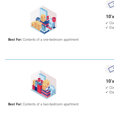
cli
cont
elev
10
10'x
acc
feet
Cl
El
by
13
Best For:
Contents of a one-bedroom apartment
feet
Sto
Uni
with
cli
cont
elev
10
10'x
acc
feet
Cl
El
by
15
Best For:
Contents of a two-bedroom apartment
feet
Sto