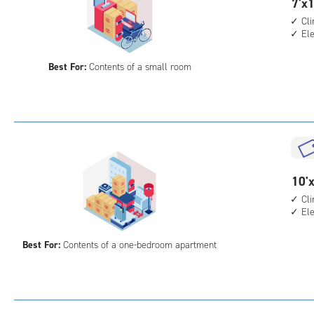
7
7'x1
feet
Cl
El
by
13
Best For:
Contents of a small room
feet
Sto
Uni
with
cli
cont
elev
10
10'x
acc
feet
Cl
El
by
10
Best For:
Contents of a one-bedroom apartment
feet
Sto
Uni
with