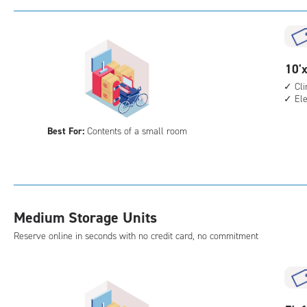
with
cli
cont
elev
10
10'x
acc
feet
Cl
El
by
5
Best For:
Contents of a small room
feet
Sto
Uni
with
cli
Medium Storage Units
cont
elev
Reserve online in seconds with no credit card, no commitment
acc