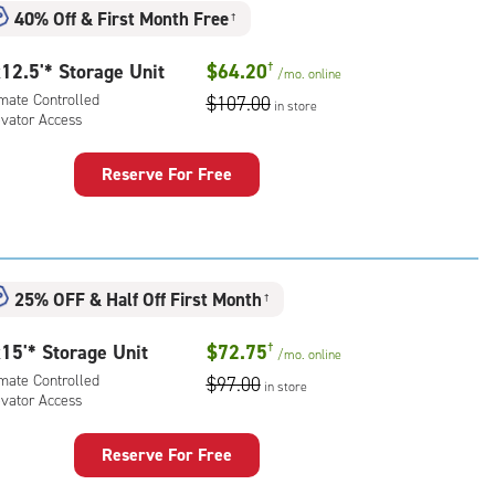
mate
40% Off
&
First Month Free
†
rolled,
ator
12.5'* Storage Unit
$64.20
†
/mo.
online
ess
imate Controlled
$107.00
in store
evator Access
Reserve For Free
rage
t
:
mate
25% OFF
&
Half Off First Month
†
rolled,
ator
15'* Storage Unit
$72.75
†
/mo.
online
ess
imate Controlled
$97.00
in store
evator Access
Reserve For Free
rage