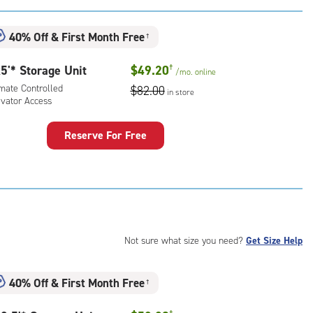
:
mate
40% Off
&
First Month Free
†
rolled,
ator
5'* Storage Unit
$49.20
†
/mo.
online
ess
imate Controlled
$82.00
in store
evator Access
Reserve For Free
rage
t
:
mate
rolled,
ator
Not sure what size you need?
Get Size Help
ess
40% Off
&
First Month Free
†
†