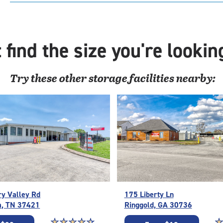
with
cli
cont
elev
 find the size you're lookin
acc
Try these
other
storage facilities nearby:
ry Valley Rd
175 Liberty Ln
a, TN 37421
Ringgold, GA 30736
Star rating 4.6 out of 5
☆
★
☆
★
☆
★
☆
★
☆
★
St
☆
★