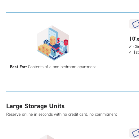
Uni
with
cli
cont
elev
10
10'x
acc
feet
Cl
1st
by
10
Best For:
Contents of a one-bedroom apartment
feet
Sto
Uni
with
cli
Large Storage Units
cont
1st
Reserve online in seconds with no credit card, no commitment
floo
acc