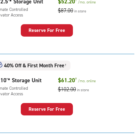
2.5'* Storage Unit
$52.20
/mo.
online
imate Controlled
$87.00
in store
evator Access
Reserve For Free
rage
t
:
mate
40% Off
&
First Month Free
†
rolled,
ator
10'* Storage Unit
$61.20
†
/mo.
online
ess
imate Controlled
$102.00
in store
evator Access
Reserve For Free
rage
t
: