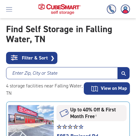
Find Self Storage in Falling
Water, TN
Skip
To
Main
Content
Filter & Sort
❯
Enter Zip, City or State
4
storage
facilities
near Falling Water,
View on Map
TN
Up to 40% Off & First
Month Free
†
Star
☆
★
☆
★
☆
★
☆
★
☆
★
rating