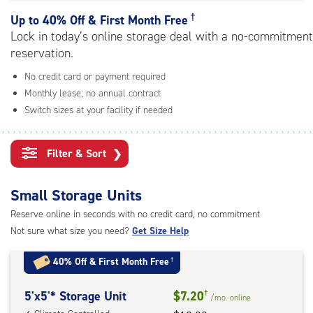
rating=4.5
|
†
Up to
40% Off & First Month Free
adjustments=-2
Lock in today’s online storage deal with a no-commitment
reservation.
No credit card or payment required
Monthly lease; no annual contract
Switch sizes at your facility if needed
Filter & Sort
❯
Small Storage Units
Reserve online in seconds with no credit card, no commitment
Not sure what size you need?
Get Size Help
40% Off
&
First Month Free
†
5
5'x5'* Storage Unit
$7.20
†
/mo.
online