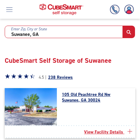
Enter Zip, City or State
Skip
To
Main
Content
CubeSmart Self Storage of Suwanee
Star
☆
★
☆
★
☆
★
☆
★
☆
★
4.5 |
238 Reviews
rating
4.5
105 Old Peachtree Rd Nw
out
Suwanee, GA 30024
of
5
|
rating=4.5
|
View Facility Details
rounded