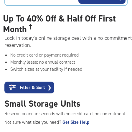
rating=4.8
|
adjustments=-5
Up To
40% Off & Half Off First
†
Month
Lock in today’s online storage deal with a no-commitment
reservation.
No credit card or payment required
Monthly lease; no annual contract
Switch sizes at your facility if needed
Filter & Sort
❯
Small Storage Units
Reserve online in seconds with no credit card, no commitment
Not sure what size you need?
Get Size Help