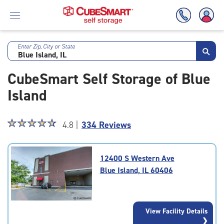
Enter Zip, City or State
Skip
To
CubeSmart Self Storage of Blue
Main
Content
Island
Star
☆
★
☆
★
☆
★
☆
★
☆
★
4.8 |
334 Reviews
rating
4.8
out
12400 S Western Ave
of
Blue Island, IL 60406
5
|
rating=4.8
|
View Facility Details
rounded