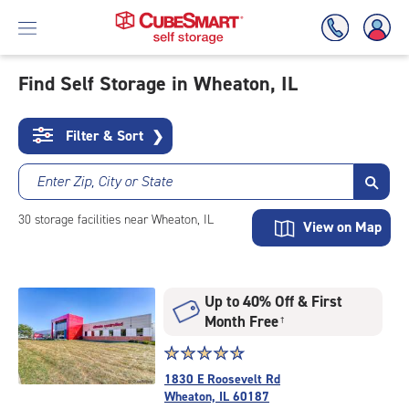
Find Self Storage in Wheaton, IL
Skip
To
Filter & Sort
❯
Main
Content
Enter Zip, City or State
30
storage
facilities
near Wheaton, IL
View on Map
Up to 40% Off & First
Month Free
†
Star
☆
★
☆
★
☆
★
☆
★
☆
★
rating
1830 E Roosevelt Rd
4.7
Wheaton, IL 60187