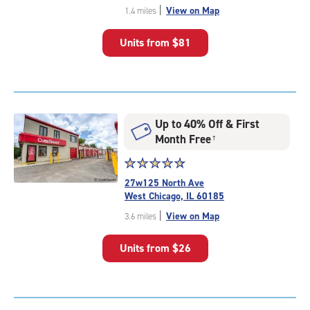
out
|
View on Map
1.4 miles
of
5
Units from
$81
|
rating=4.7
|
rounded
rating=4.7
|
Up to 40% Off & First
adjustments=-4
Month Free
†
Star
☆
★
☆
★
☆
★
☆
★
☆
★
rating
27w125 North Ave
4.7
West Chicago, IL 60185
out
|
View on Map
3.6 miles
of
5
Units from
$26
|
rating=4.7
|
rounded
rating=4.7