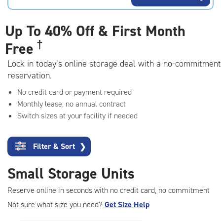
rating=4.5
|
adjustments=-2
Up To
40% Off & First Month
†
Free
Lock in today’s online storage deal with a no-commitment
reservation.
No credit card or payment required
Monthly lease; no annual contract
Switch sizes at your facility if needed
Filter & Sort
❯
Small Storage Units
Reserve online in seconds with no credit card, no commitment
Not sure what size you need?
Get Size Help