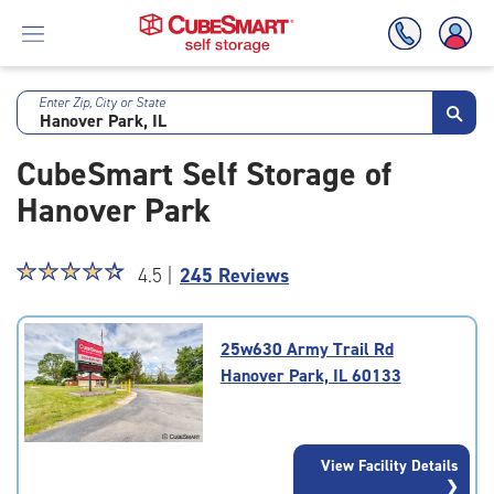
Enter Zip, City or State
Skip
To
CubeSmart Self Storage of
Main
Content
Hanover Park
Star
☆
★
☆
★
☆
★
☆
★
☆
★
4.5 |
245 Reviews
rating
4.5
out
25w630 Army Trail Rd
of
Hanover Park, IL 60133
5
|
rating=4.5
|
View Facility Details
rounded