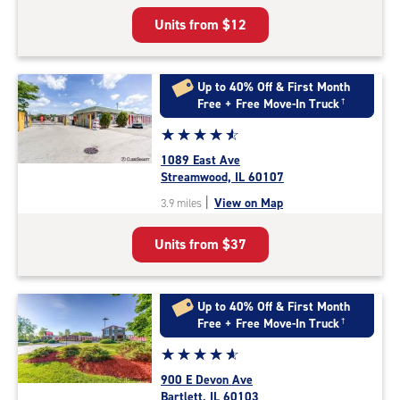
5
Units from
$12
|
rating=4.7
|
rounded
Up to 40% Off & First Month
rating=4.7
Free + Free Move-In Truck
†
|
Star
☆
★
☆
★
☆
★
☆
★
☆
★
adjustments=-4
rating
1089 East Ave
4.8
Streamwood, IL 60107
out
|
View on Map
3.9 miles
of
5
Units from
$37
|
rating=4.8
|
rounded
Up to 40% Off & First Month
rating=4.8
Free + Free Move-In Truck
†
|
Star
☆
★
☆
★
☆
★
☆
★
☆
★
adjustments=-5
rating
900 E Devon Ave
4.9
Bartlett, IL 60103