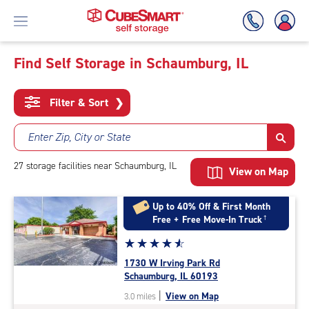
Find Self Storage in Schaumburg, IL
Skip
To
Filter & Sort
❯
Main
Content
Enter Zip, City or State
27
storage
facilities
near Schaumburg, IL
View on Map
Up to 40% Off & First Month
Free + Free Move-In Truck
†
Star
☆
★
☆
★
☆
★
☆
★
☆
★
rating
1730 W Irving Park Rd
4.7
Schaumburg, IL 60193
out
|
View on Map
3.0 miles
of