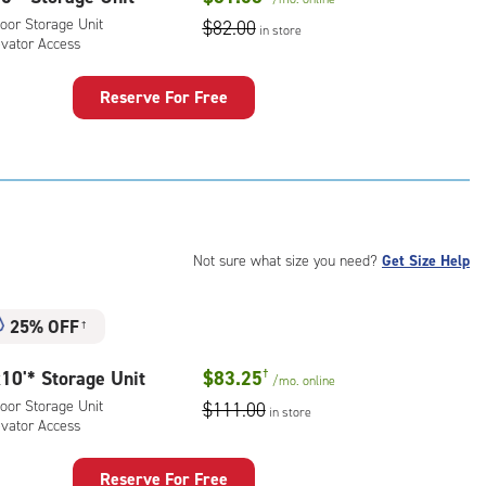
ator
oor Storage Unit
$82.00
ess
in store
evator Access
Reserve For Free
rage
t
:
oor
rage
,
Not sure what size you need?
Get Size Help
ator
ess
25% OFF
†
10'* Storage Unit
$83.25
†
/mo.
online
oor Storage Unit
$111.00
in store
evator Access
Reserve For Free