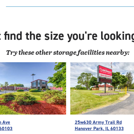
Uni
with
outs
driv
 find the size you're lookin
up
acc
Try these
other
storage facilities nearby:
n Ave
25w630 Army Trail Rd
L 60103
Hanover Park, IL 60133