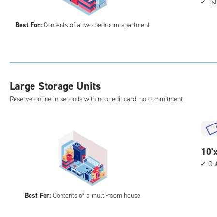
1st
by
acc
15
Best For:
Contents of a two-bedroom apartment
feet
Sto
Uni
with
cli
Large Storage Units
cont
1st
Reserve online in seconds with no credit card, no commitment
floo
acc
10
10'x
feet
Ou
by
20
Best For:
Contents of a multi-room house
feet
Sto