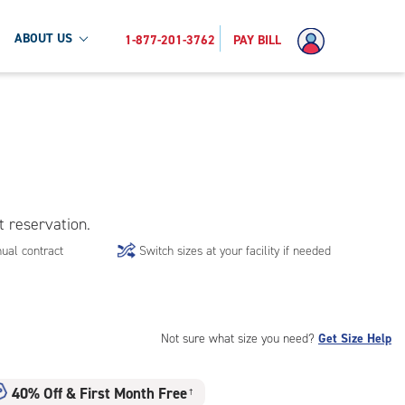
ABOUT US
1-877-201-3762
PAY BILL
t reservation.
ual contract
Switch sizes at your facility if needed
Not sure what size you need?
Get Size Help
40% Off
&
First Month Free
†