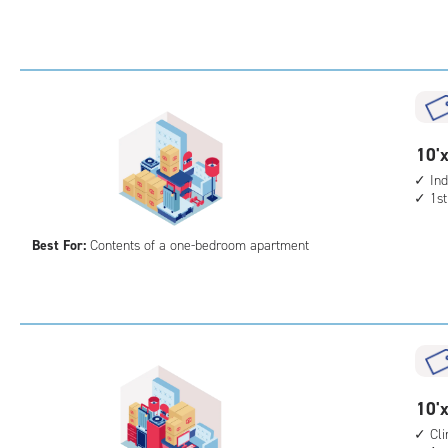
Sto
Uni
with
ind
sto
unit
10
10'x
elev
feet
Ind
acc
1st
by
10
Best For:
Contents of a one-bedroom apartment
feet
Sto
Uni
with
ind
sto
unit
10
10'x
1st
feet
Cl
floo