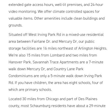
extended gate access hours, well-lit premises, and 24-hour
video monitoring. We offer climate controlled spaces for
valuable items. Other amenities include clean buildings and
grounds.
Situated off West Irving Park Rd in a mixed-use residential
area between Fairlane Dr. and Mercury Dr, our public
storage facilities are 16 miles northeast of Arlington Heights.
We’re also 15 miles from Lombard and two miles from
Hanover Park. Savannah Trace Apartments are a 7-minute
walk down Mercury Dr, and Country Lane Park
Condominiums are only a 5-minute walk down Irving Park
Rd. If you have children, the area has eight schools, four of
which are primary schools.
Located 30 miles from Chicago and part of Des Plaines
county, most Schaumburg residents have about a 29-minute