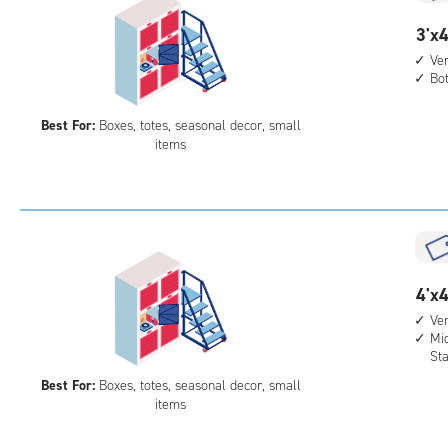
3
3'x4
feet
Ver
Bo
by
4
Best For:
Boxes, totes, seasonal decor, small
feet
items
Sto
Loc
with
vert
heig
4',
4
4'x4
bot
feet
leve
Ver
Mid
by
unit
St
4
Best For:
Boxes, totes, seasonal decor, small
feet
items
Sto
Loc