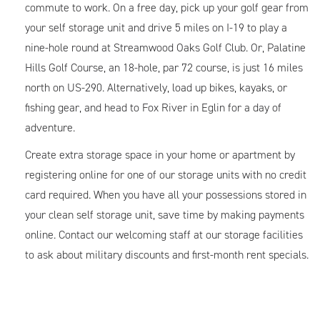
commute to work. On a free day, pick up your golf gear from
your self storage unit and drive 5 miles on I-19 to play a
nine-hole round at Streamwood Oaks Golf Club. Or, Palatine
Hills Golf Course, an 18-hole, par 72 course, is just 16 miles
north on US-290. Alternatively, load up bikes, kayaks, or
fishing gear, and head to Fox River in Eglin for a day of
adventure.
Create extra storage space in your home or apartment by
registering online for one of our storage units with no credit
card required. When you have all your possessions stored in
your clean self storage unit, save time by making payments
online. Contact our welcoming staff at our storage facilities
to ask about military discounts and first-month rent specials.