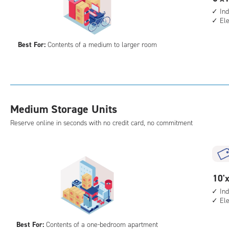
elev
feet
Ind
acc
El
by
15
Best For:
Contents of a medium to larger room
feet
Sto
Uni
with
ind
Medium Storage Units
sto
unit
Reserve online in seconds with no credit card, no commitment
elev
acc
10
10'x
feet
Ind
El
by
10
Best For:
Contents of a one-bedroom apartment
feet