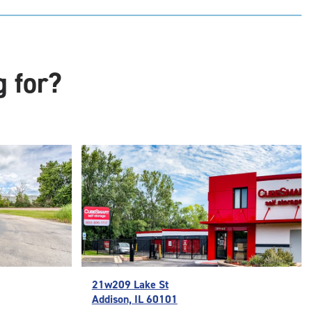
t
:
ide
e-
g for?
ess
21w209 Lake St
Addison, IL 60101