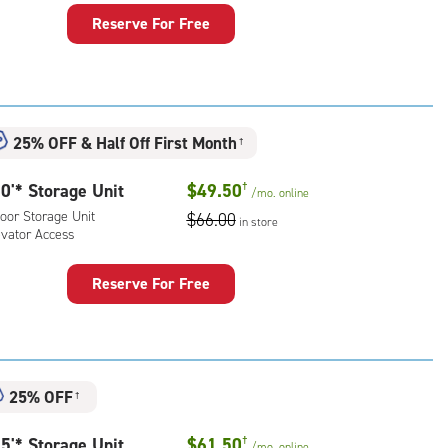
Reserve For Free
rage
t
:
oor
25% OFF
&
Half Off First Month
rage
†
,
0'* Storage Unit
$49.50
†
ator
/mo.
online
ess
oor Storage Unit
$66.00
in store
evator Access
Reserve For Free
rage
t
:
oor
25% OFF
†
rage
,
5'* Storage Unit
$61.50
†
/mo.
online