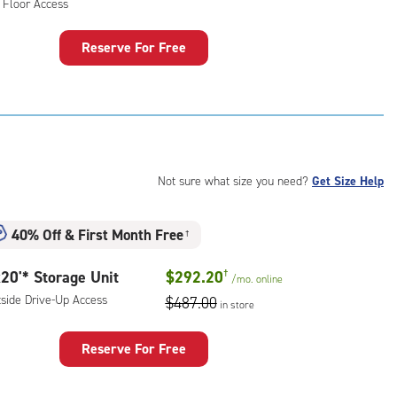
 Floor Access
ess
Reserve For Free
rage
t
:
mate
rolled,
Not sure what size you need?
Get Size Help
r
ess
40% Off
&
First Month Free
†
20'* Storage Unit
$292.20
†
/mo.
online
tside Drive-Up Access
$487.00
in store
Reserve For Free
rage