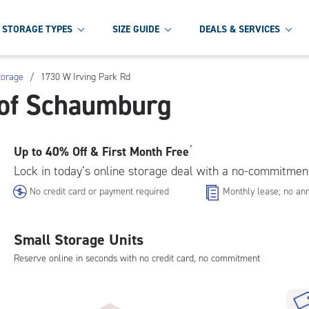
STORAGE TYPES
SIZE GUIDE
DEALS & SERVICES
torage
/
1730 W Irving Park Rd
 of Schaumburg
Up to
40% Off & First Month Free
†
Lock in today’s online storage deal with a no-commitmen
No credit card or payment required
Monthly lease; no ann
Small Storage Units
Reserve online in seconds with no credit card, no commitment