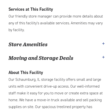
Services at This Facility
Our friendly store manager can provide more details about
any of this facility’s available services. Amenities may vary
by facility.
Store Amenities
Moving and Storage Deals
About This Facility
Our Schaumburg, IL storage facility offers small and large
units with convenient drive-up access. Our well-informed
staff make it easy for you to move or create extra space at
home. We have a move-in truck available and sell packing
supplies on site. Our spacious treelined property has