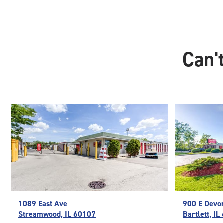
Can't
1089 East Ave
900 E Devo
Streamwood, IL 60107
Bartlett, I