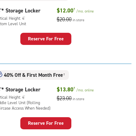
'* Storage Locker
$12.00
†
/mo.
online
tical Height: 4'
$20.00
in store
ttom Level Unit
Reserve For Free
rage
ker
:
ical
40% Off
&
First Month Free
ht:
†
'* Storage Locker
$13.80
†
tom
/mo.
online
l
tical Height: 4'
$23.00
in store
dle Level Unit (Rolling
aircase Access When Needed)
Reserve For Free
rage
ker