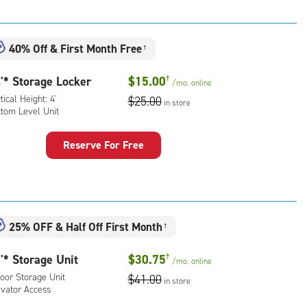
:
ical
ht:
40% Off
&
First Month Free
†
dle
'* Storage Locker
$15.00
†
/mo.
online
l
tical Height: 4'
$25.00
in store
ttom Level Unit
ling
rcase
Reserve For Free
ess
rage
n
ker
ded)
:
ical
25% OFF
&
Half Off First Month
ht:
†
'* Storage Unit
$30.75
†
tom
/mo.
online
l
oor Storage Unit
$41.00
in store
evator Access