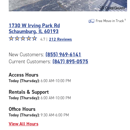
Photos
of
Free Move-in Truck
1730 W Irving Park Rd
the
Schaumburg
,
IL
60193
CubeSmart
Star
☆
★
☆
★
☆
★
☆
★
☆
★
Facility
4.7 |
212 Reviews
rating
at
4.7
1730
New Customers:
(855) 969-6141
out
W
Current Customers:
(847) 895-0575
of
Irving
5
Park
|
Access Hours
Rd
rating=4.7
Today (Thursday):
6:00 AM-10:00 PM
in
|
Schaumburg
Rentals & Support
rounded
Today (Thursday):
6:00 AM-10:00 PM
rating=4.7
|
Office Hours
adjustments=-4
Today (Thursday):
9:30 AM-6:00 PM
View All Hours