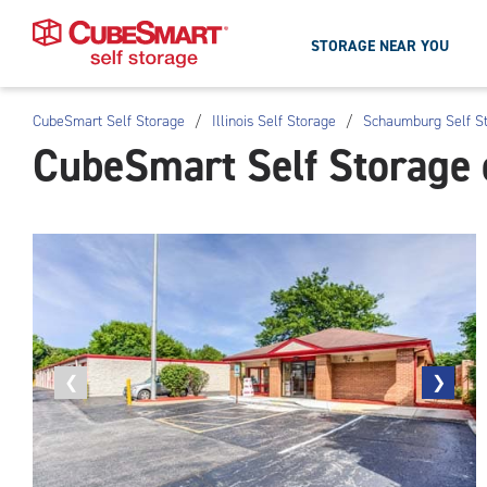
STORAGE NEAR YOU
CubeSmart Self Storage
/
Illinois Self Storage
/
Schaumburg Self S
Skip
CubeSmart Self Storage
To
Main
Content
Previous
❮
Next
❯
photo
photo