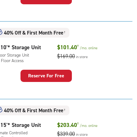
rage
t
:
oor
40% Off
&
First Month Free
†
rage
,
10'* Storage Unit
$101.40
†
/mo.
online
ator
oor Storage Unit
$169.00
ess
in store
 Floor Access
Reserve For Free
rage
t
:
oor
40% Off
&
First Month Free
†
rage
,
15'* Storage Unit
$203.40
†
/mo.
online
imate Controlled
$339.00
r
in store