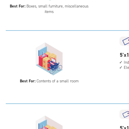
5
Best For:
Boxes, small furniture, miscellaneous
feet
items
Sto
Uni
with
ind
sto
unit
5
5'x1
elev
feet
acc
Ind
El
by
10
Best For:
Contents of a small room
feet
Sto
Uni
with
ind
sto
unit
5
5'x1