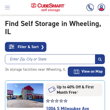
Find Self Storage in Wheeling,
IL
Skip
To
Main
Content
Filter & Sort
❯
Enter Zip, City or State
34
storage
facilities
near Wheeling, IL
View on Map
Up to 40% Off & First
Month Free
†
Star
☆
★
☆
★
☆
★
☆
★
☆
★
rating
1004 S Milwaukee Ave