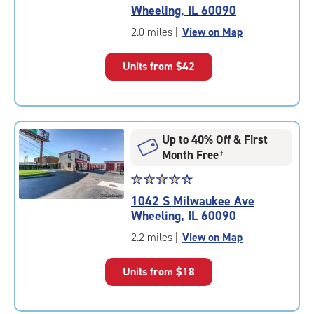
4.4
Wheeling, IL 60090
out
of
2.0 miles
|
View on Map
5
|
Units from
$42
rating=4.4
|
rounded
rating=4.4
|
Up to 40% Off & First
adjustments=0
Month Free
†
Star
☆
★
☆
★
☆
★
☆
★
☆
★
rating
1042 S Milwaukee Ave
4.4
Wheeling, IL 60090
out
of
2.2 miles
|
View on Map
5
|
Units from
$18
rating=4.4
|
rounded