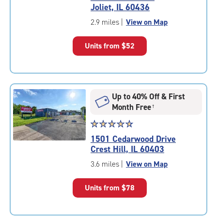
4.5
Joliet, IL 60436
out
of
2.9 miles
|
View on Map
5
|
Units from
$52
rating=4.5
|
rounded
rating=4.5
|
Up to 40% Off & First
adjustments=-2
Month Free
†
Star
☆
★
☆
★
☆
★
☆
★
☆
★
rating
1501 Cedarwood Drive
4.9
Crest Hill, IL 60403
out
of
3.6 miles
|
View on Map
5
|
Units from
$78
rating=4.9
|
rounded