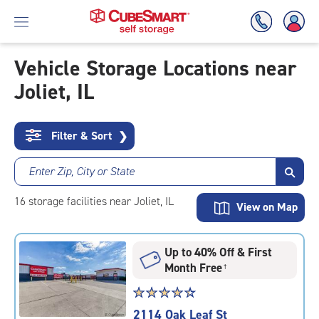
Vehicle Storage Locations near
Joliet, IL
Skip
To
Main
Content
Filter & Sort
❯
Enter Zip, City or State
16
storage
facilities
near Joliet, IL
View on Map
Up to 40% Off & First
Month Free
†
Star
☆
★
☆
★
☆
★
☆
★
☆
★
rating
2114 Oak Leaf St