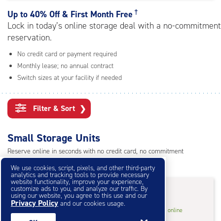
rating=4.7
|
†
Up to
40% Off & First Month Free
adjustments=-4
Lock in today’s online storage deal with a no-commitment
reservation.
No credit card or payment required
Monthly lease; no annual contract
Switch sizes at your facility if needed
Filter & Sort
❯
Small Storage Units
Reserve online in seconds with no credit card, no commitment
Not sure what size you need?
Get Size Help
We use cookies, script, pixels, and other third-party
analytics and tracking tools to provide necessary
website functionality, improve your experience,
40% Off
&
First Month Free
†
customize ads to you, and analyze our traffic. By
using our website, you agree to this use and our
Privacy Policy
and our cookies usage.
5
5'x5'* Storage Unit
$53.40
†
/mo.
online