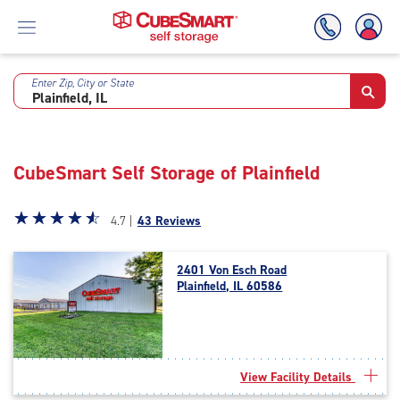
Enter Zip, City or State
Skip
To
Main
Content
CubeSmart Self Storage of Plainfield
Star
☆
★
☆
★
☆
★
☆
★
☆
★
4.7 |
43 Reviews
rating
4.7
2401 Von Esch Road
out
Plainfield, IL 60586
of
5
|
rating=4.7
|
View Facility Details
rounded