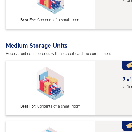
feet
Ou
up
by
acc
12
Best For:
Contents of a small room
feet
Sto
Uni
with
Medium Storage Units
outs
Reserve online in seconds with no credit card, no commitment
driv
up
acc
7
7'x1
feet
Ou
by
11
Best For:
Contents of a small room
feet
Sto
Uni
with