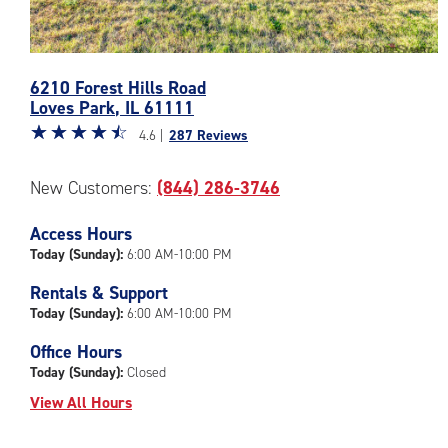
Photos
6210 Forest Hills Road
of
Loves Park
,
IL
61111
the
Star
☆
★
☆
★
☆
★
☆
★
☆
★
CubeSmart
4.6 |
287 Reviews
rating
Facility
4.6
at
New Customers:
(844) 286-3746
out
6210
of
Forest
Access Hours
5
Hills
|
Today (Sunday):
6:00 AM-10:00 PM
Road
rating=4.6
in
Rentals & Support
|
Loves
Today (Sunday):
6:00 AM-10:00 PM
rounded
Park
rating=4.6
Office Hours
|
Today (Sunday):
Closed
adjustments=-3
View All Hours