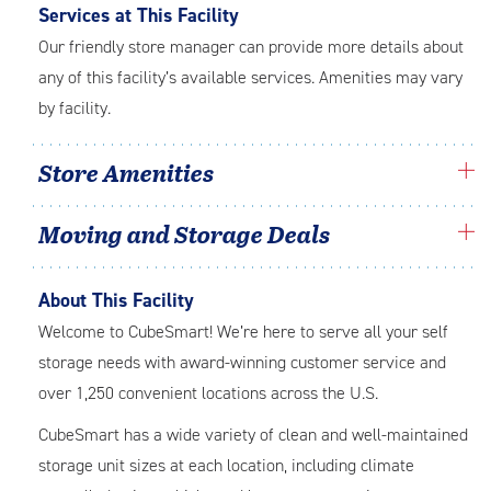
Services at This Facility
Our friendly store manager can provide more details about
any of this facility’s available services. Amenities may vary
by facility.
Store Amenities
Moving and Storage Deals
About This Facility
Welcome to CubeSmart! We’re here to serve all your self
storage needs with award-winning customer service and
over 1,250 convenient locations across the U.S.
CubeSmart has a wide variety of clean and well-maintained
storage unit sizes at each location, including climate