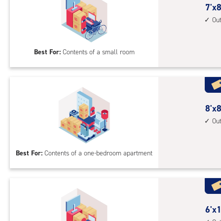
7
7'x8
feet
Ou
by
8
Best For:
Contents of a small room
feet
Sto
Uni
with
outs
8
8'x8
driv
feet
Ou
up
by
acc
8
Best For:
Contents of a one-bedroom apartment
feet
Sto
Uni
with
outs
6
6'x1
driv