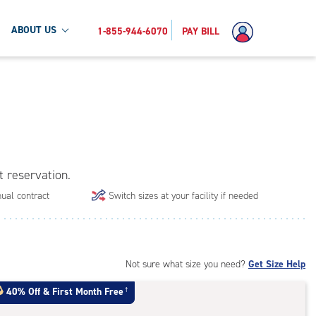
ABOUT US
1-855-944-6070
PAY BILL
t reservation.
ual contract
Switch sizes at your facility if needed
Not sure what size you need?
Get Size Help
40% Off
&
First Month Free
†