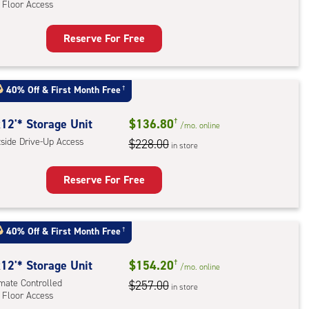
 Floor Access
ess
Reserve For Free
rage
t
:
40% Off
&
First Month Free
†
mate
rolled,
12'* Storage Unit
$136.80
†
/mo.
online
tside Drive-Up Access
$228.00
in store
r
ess
Reserve For Free
rage
t
40% Off
&
First Month Free
†
:
ide
12'* Storage Unit
$154.20
†
/mo.
online
e-
imate Controlled
$257.00
in store
 Floor Access
ess