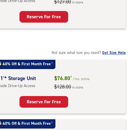
tside Drive-Up Access
$127.00
in store
ess
Reserve For Free
rage
t
:
ide
Not sure what size you need?
Get Size Help
e-
40% Off
&
First Month Free
†
ess
1'* Storage Unit
$76.80
†
/mo.
online
tside Drive-Up Access
$128.00
in store
Reserve For Free
rage
t
40% Off
&
First Month Free
†
: