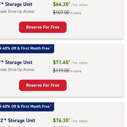
'* Storage Unit
$64.20
†
/mo.
online
tside Drive-Up Access
$107.00
in store
Reserve For Free
rage
t
40% Off
&
First Month Free
†
:
ide
'* Storage Unit
$71.40
†
/mo.
online
e-
tside Drive-Up Access
$119.00
in store
ess
Reserve For Free
rage
t
40% Off
&
First Month Free
†
:
ide
2'* Storage Unit
$76.20
†
/mo.
online
e-