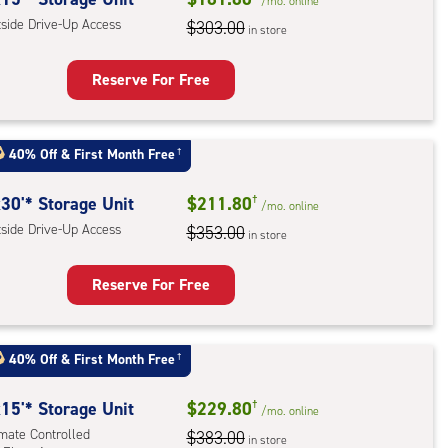
/mo.
online
e-
tside Drive-Up Access
$303.00
in store
ess
Reserve For Free
rage
t
40% Off
&
First Month Free
†
:
ide
30'* Storage Unit
$211.80
†
/mo.
online
e-
tside Drive-Up Access
$353.00
in store
ess
Reserve For Free
rage
t
40% Off
&
First Month Free
†
:
ide
15'* Storage Unit
$229.80
†
/mo.
online
e-
imate Controlled
$383.00
in store