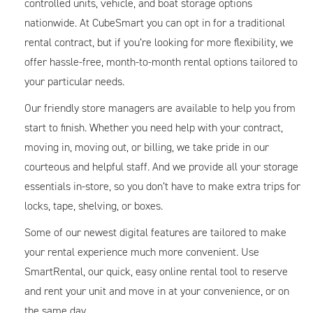
controlled units, vehicle, and boat storage options
nationwide. At CubeSmart you can opt in for a traditional
rental contract, but if you’re looking for more flexibility, we
offer hassle-free, month-to-month rental options tailored to
your particular needs.
Our friendly store managers are available to help you from
start to finish. Whether you need help with your contract,
moving in, moving out, or billing, we take pride in our
courteous and helpful staff. And we provide all your storage
essentials in-store, so you don’t have to make extra trips for
locks, tape, shelving, or boxes.
Some of our newest digital features are tailored to make
your rental experience much more convenient. Use
SmartRental, our quick, easy online rental tool to reserve
and rent your unit and move in at your convenience, or on
the same day.