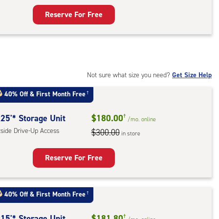
Reserve For Free
rage
t
:
mate
rolled,
Not sure what size you need?
Get Size Help
40% Off
&
First Month Free
†
r
ess
25'* Storage Unit
$180.00
†
/mo.
online
tside Drive-Up Access
$300.00
in store
Reserve For Free
rage
t
40% Off
&
First Month Free
†
:
ide
15'* Storage Unit
$181.80
†