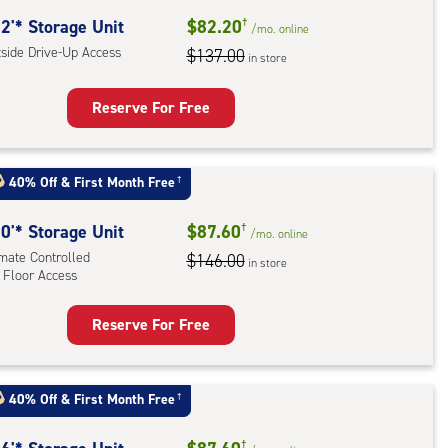
ide
2'* Storage Unit
$82.20
†
/mo.
online
e-
tside Drive-Up Access
$137.00
in store
ess
Reserve For Free
rage
t
40% Off
&
First Month Free
†
:
ide
0'* Storage Unit
$87.60
†
/mo.
online
e-
imate Controlled
$146.00
in store
 Floor Access
ess
Reserve For Free
rage
t
:
40% Off
&
First Month Free
†
mate
†