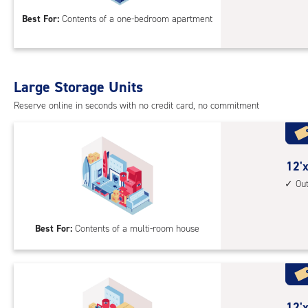
12
Best For:
Contents of a one-bedroom apartment
feet
Sto
Uni
with
Large Storage Units
cli
cont
Reserve online in seconds with no credit card, no commitment
1st
floo
acc
12
12'x
feet
Ou
by
25
Best For:
Contents of a multi-room house
feet
Sto
Uni
with
outs
12
12'x