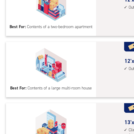
driv
feet
Ou
up
by
acc
15
Best For:
Contents of a two-bedroom apartment
feet
Sto
Uni
with
outs
12
12'x
driv
feet
Ou
up
by
acc
30
Best For:
Contents of a large multi-room house
feet
Sto
Uni
with
outs
13
13'x
driv
feet
Cl
up