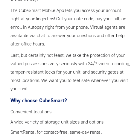
The CubeSmart Mobile App lets you access your account
right at your fingertips! Get your gate code, pay your bill, or
enroll in Autopay right from your phone. Virtual agents are
available via chat to answer your questions and offer help
after office hours.
Last, but certainly not least, we take the protection of your
valued possessions very seriously with 24/7 video recording,
tamper-resistant locks for your unit, and security gates at
most locations. We want you to feel safe whenever you visit
your unit.
Why choose CubeSmart?
Convenient locations
A wide variety of storage unit sizes and options
SmartRental for contact-free, same-day rental