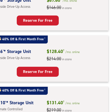
rolled,
6'* Storage Unit
$87.60
/mo.
online
tside Drive-Up Access
$146.00
in store
r
ess
Reserve For Free
rage
t
40% Off
&
First Month Free
†
:
ide
6'* Storage Unit
$128.40
†
/mo.
online
e-
tside Drive-Up Access
$214.00
in store
ess
Reserve For Free
rage
t
40% Off
&
First Month Free
†
:
ide
10'* Storage Unit
$131.40
†
/mo.
online
e-
imate Controlled
$219.00
in store