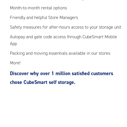
Month-to-month rental options
Friendly and helpful Store Managers
Safety measures for after-hours access to your storage unit
Autopay and gate code access through CubeSmart Mobile
App
Packing and moving essentials available in our stores
More!
Discover why over 1 million satisfied customers
chose CubeSmart self storage.