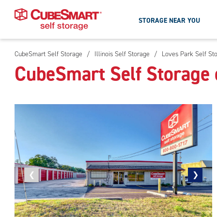
STORAGE NEAR YOU
CubeSmart Self Storage
/
Illinois Self Storage
/
Loves Park Self St
Skip
CubeSmart Self Storage 
To
Main
Content
Previous
❮
Next
❯
photo
photo