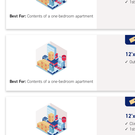
1st
by
acc
10
Best For:
Contents of a one-bedroom apartment
feet
Sto
Uni
with
cli
cont
12
12'x
1st
feet
Ou
floo
by
acc
12
Best For:
Contents of a one-bedroom apartment
feet
Sto
Uni
with
outs
12
12'x
driv
feet
Cl
up
1st
by
acc