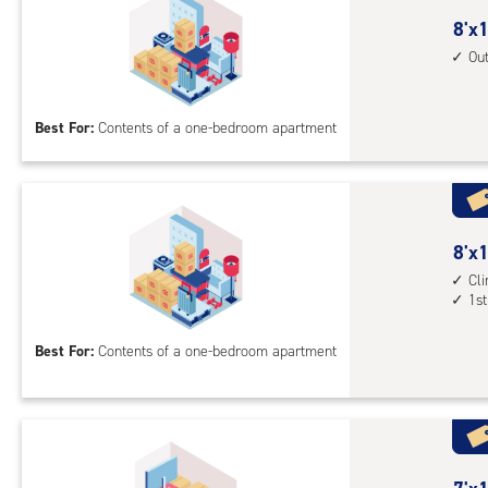
outs
8
8'x1
driv
feet
Ou
up
by
acc
12
Best For:
Contents of a one-bedroom apartment
feet
Sto
Uni
with
outs
8
8'x1
driv
feet
Cl
up
1st
by
acc
10
Best For:
Contents of a one-bedroom apartment
feet
Sto
Uni
with
cli