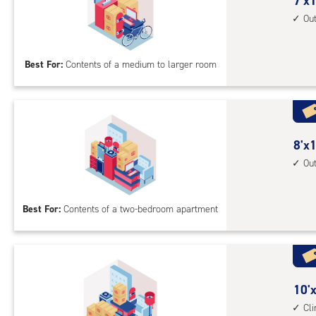
cont
7
7'x1
1st
feet
Ou
floo
by
acc
16
Best For:
Contents of a medium to larger room
feet
Sto
Uni
with
outs
8
8'x1
driv
feet
Ou
up
by
acc
16
Best For:
Contents of a two-bedroom apartment
feet
Sto
Uni
with
outs
10
10'x
driv
feet
Cl
up