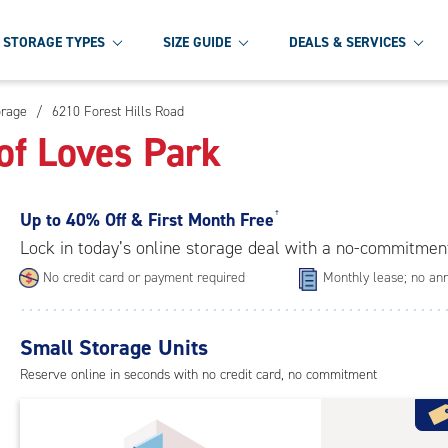
STORAGE TYPES
SIZE GUIDE
DEALS & SERVICES
orage
/
6210 Forest Hills Road
of Loves Park
Up to
40% Off & First Month Free
†
Lock in today’s online storage deal with a no-commitmen
No credit card or payment required
Monthly lease; no ann
Small Storage Units
Reserve online in seconds with no credit card, no commitment