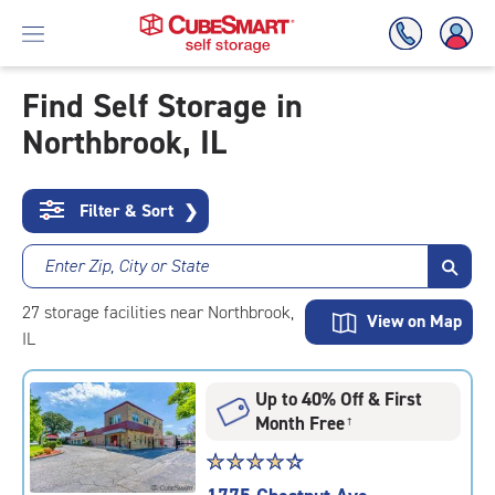
Find Self Storage in
Northbrook, IL
Skip
To
Main
Content
Filter & Sort
❯
Enter Zip, City or State
27
storage
facilities
near Northbrook,
View on Map
IL
Up to 40% Off & First
Month Free
†
Star
☆
★
☆
★
☆
★
☆
★
☆
★
rating