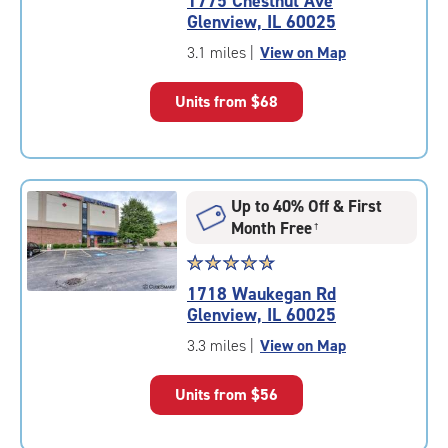
1775 Chestnut Ave
4.5
Glenview, IL 60025
out
of
3.1 miles
|
View on Map
5
|
Units from
$68
rating=4.5
|
rounded
rating=4.5
|
Up to 40% Off & First
adjustments=-2
Month Free
†
Star
☆
★
☆
★
☆
★
☆
★
☆
★
rating
1718 Waukegan Rd
4.9
Glenview, IL 60025
out
of
3.3 miles
|
View on Map
5
|
Units from
$56
rating=4.9
|