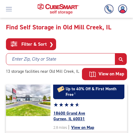
Find Self Storage in Old Mill Creek, IL
Skip
To
Filter & Sort
❯
Main
Content
Enter Zip, City or State
13
storage
facilities
near Old Mill Creek, IL
View on Map
Up to 40% Off & First Month
Free
†
Star
☆
★
☆
★
☆
★
☆
★
☆
★
rating
18600 Grand Ave
4.9
Gurnee, IL 60031
out
|
View on Map
2.8 miles
of