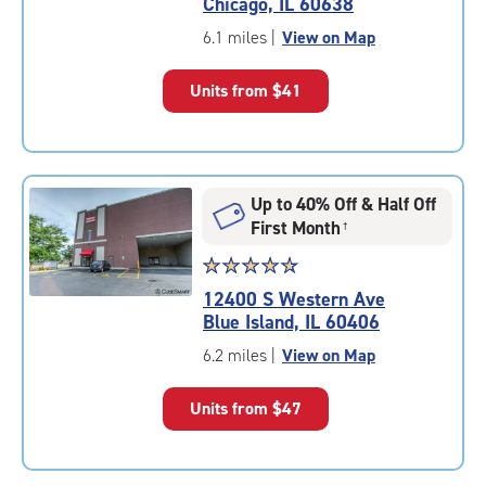
Chicago, IL 60638
out
of
6.1 miles
|
View on Map
5
|
Units from
$41
rating=4.8
|
rounded
rating=4.8
|
Up to 40% Off & Half Off
adjustments=-5
First Month
†
Star
☆
★
☆
★
☆
★
☆
★
☆
★
rating
12400 S Western Ave
4.8
Blue Island, IL 60406
out
of
6.2 miles
|
View on Map
5
|
Units from
$47
rating=4.8
|
rounded