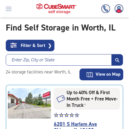
Find Self Storage in Worth, IL
Skip
To
Filter & Sort
❯
Main
Content
Enter Zip, City or State
24
storage
facilities
near Worth, IL
View on Map
Up to 40% Off & First
Month Free + Free Move-
In Truck
†
Star
☆
★
☆
★
☆
★
☆
★
☆
★
rating
6201 S Harlem Ave
4.8