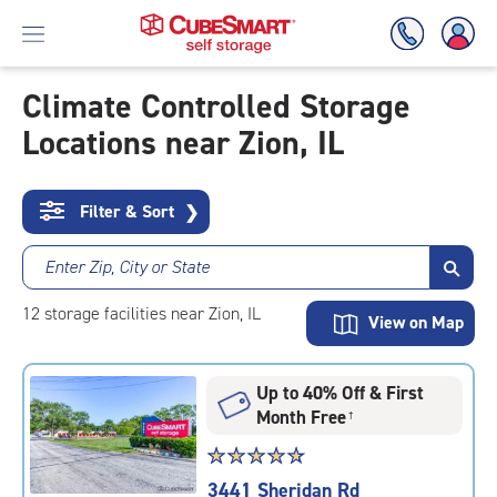
Climate Controlled Storage
Locations near Zion, IL
Skip
To
Main
Content
Filter & Sort
❯
Enter Zip, City or State
12
storage
facilities
near Zion, IL
View on Map
Up to 40% Off & First
Month Free
†
Star
☆
★
☆
★
☆
★
☆
★
☆
★
rating
3441 Sheridan Rd