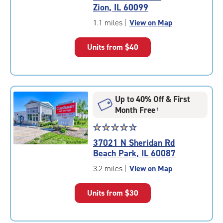
4.9
Zion, IL 60099
out
of
1.1 miles
|
View on Map
5
|
Units from
$40
rating=4.9
|
rounded
rating=4.9
|
Up to 40% Off & First
adjustments=-6
Month Free
†
Star
☆
★
☆
★
☆
★
☆
★
☆
★
rating
37021 N Sheridan Rd
4.6
Beach Park, IL 60087
out
of
3.2 miles
|
View on Map
5
|
Units from
$30
rating=4.6
|
rounded