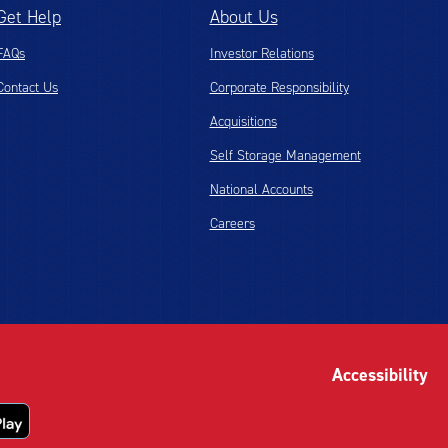
Get Help
About Us
FAQs
Investor Relations
Contact Us
Corporate Responsibility
Acquisitions
Self Storage Management
National Accounts
Careers
Accessibility