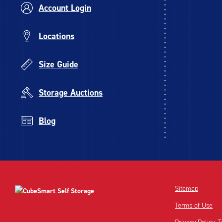
Account Login
Locations
Size Guide
Storage Auctions
Blog
Sitemap
Terms of Use