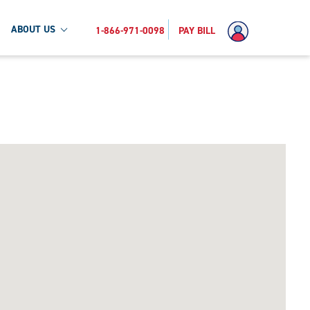
ABOUT US
1-866-971-0098
PAY BILL