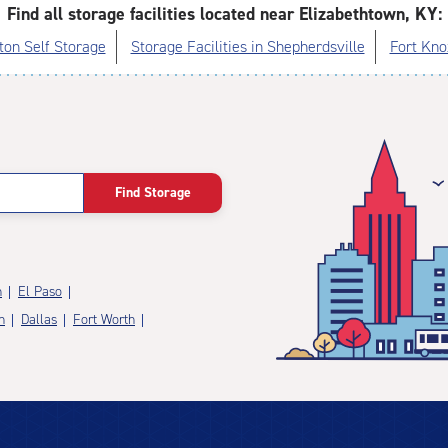
Find all storage facilities located near Elizabethtown, KY:
on Self Storage
Storage Facilities in Shepherdsville
Fort Kno
Find Storage
n
El Paso
n
Dallas
Fort Worth