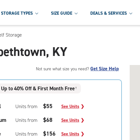
STORAGE TYPES
SIZE GUIDE
DEALS & SERVICES
elf Storage
abethtown, KY
Get Size Help
Not sure what size you need?
Up to 40% Off & First Month Free
†
l
$55
Units from
See Units
❯
um
$68
Units from
See Units
❯
e
$156
Units from
See Units
❯