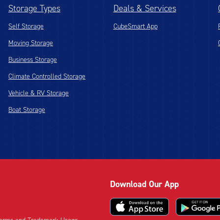
Storage Types
Deals & Services
Self Storage
CubeSmart App
Moving Storage
Business Storage
Climate Controlled Storage
Vehicle & RV Storage
Boat Storage
Download Our App