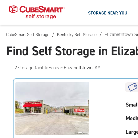
STORAGE NEAR YOU
/
/
Elizabethtown S
CubeSmart Self Storage
Kentucky Self Storage
Skip
To
Find Self Storage in Eliz
Main
Content
2
storage
facilities
near Elizabethtown, KY
Smal
Medi
Larg