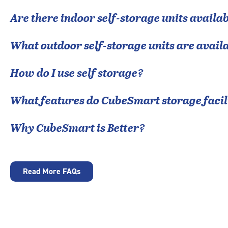
Are there indoor self-storage units availab
What outdoor self-storage units are avail
How do I use self storage?
What features do CubeSmart storage facili
Why CubeSmart is Better?
Read More FAQs