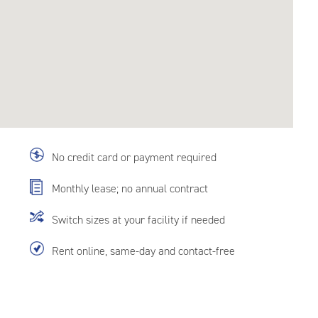
No credit card or payment required
Monthly lease; no annual contract
Switch sizes at your facility if needed
Rent online, same-day and contact-free