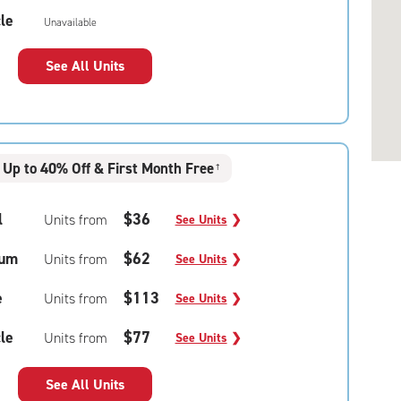
le
Unavailable
See All Units
Up to 40% Off & First Month Free
†
l
$36
Units from
See Units
❯
um
$62
Units from
See Units
❯
e
$113
Units from
See Units
❯
le
$77
Units from
See Units
❯
See All Units