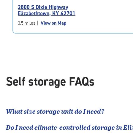
rating
2800 S Dixie Highway
4.9
Elizabethtown, KY 42701
out
of
3.5 miles
|
View on Map
5
|
rating=4.9
|
rounded
rating=4.9
|
adjustments=-6
Self storage FAQs
What size storage unit do I need?
Do I need climate-controlled storage in
El