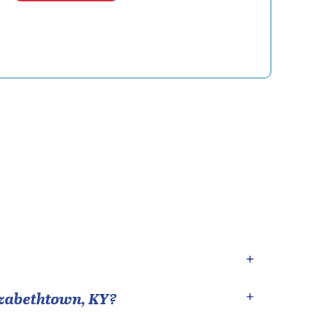
izabethtown
,
KY
?