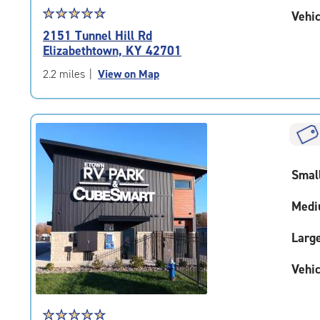
Star
☆
★
☆
★
☆
★
☆
★
☆
★
Vehic
rating
2151 Tunnel Hill Rd
4.8
Elizabethtown, KY 42701
out
of
2.2 miles
|
View on Map
5
|
rating=4.8
|
rounded
rating=4.8
Smal
|
adjustments=-5
Medi
Larg
Vehic
Star
☆
★
☆
★
☆
★
☆
★
☆
★