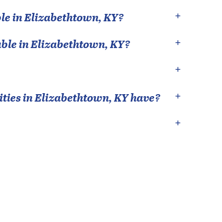
le in
Elizabethtown
,
KY
?
able in
Elizabethtown
,
KY
?
ties in
Elizabethtown
,
KY
have?