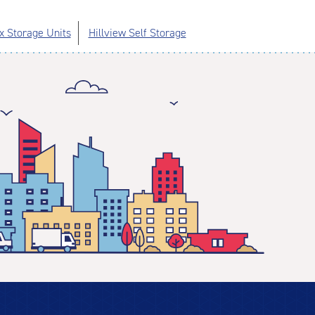
x Storage Units
Hillview Self Storage