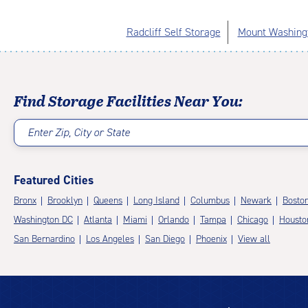
Radcliff Self Storage
Mount Washingt
Find Storage Facilities Near You:
Enter Zip, City or State
Featured Cities
Bronx
Brooklyn
Queens
Long Island
Columbus
Newark
Bosto
Washington DC
Atlanta
Miami
Orlando
Tampa
Chicago
Housto
San Bernardino
Los Angeles
San Diego
Phoenix
View all