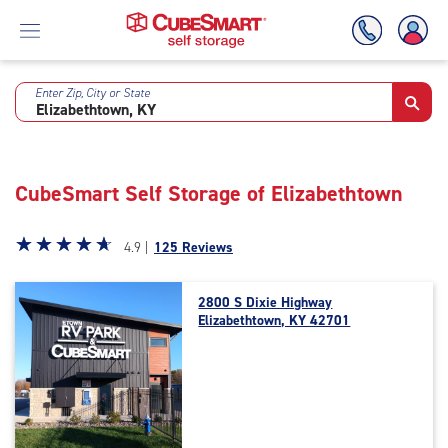
Enter Zip, City or State
Skip
To
Main
Content
CubeSmart Self Storage of Elizabethtown
Star
☆
★
☆
★
☆
★
☆
★
☆
★
4.9 |
125 Reviews
rating
4.9
2800 S Dixie Highway
out
Elizabethtown, KY 42701
of
5
|
rating=4.9
|
rounded