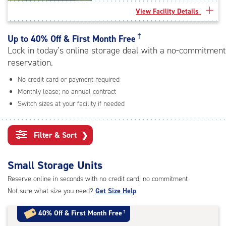
rating=4.9
View Facility Details
|
adjustments=-6
†
Up to
40% Off & First Month Free
Lock in today’s online storage deal with a no-commitment
reservation.
No credit card or payment required
Monthly lease; no annual contract
Switch sizes at your facility if needed
Filter & Sort
❯
Small Storage Units
Reserve online in seconds with no credit card, no commitment
Not sure what size you need?
Get Size Help
40% Off
&
First Month Free
†