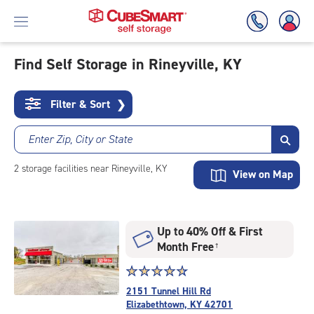
Find Self Storage in Rineyville, KY
Skip
To
Filter & Sort
❯
Main
Content
Enter Zip, City or State
2
storage
facilities
near Rineyville, KY
View on Map
Up to 40% Off & First
Month Free
†
Star
☆
★
☆
★
☆
★
☆
★
☆
★
rating
2151 Tunnel Hill Rd
4.8
Elizabethtown, KY 42701