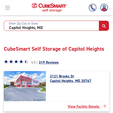
Enter Zip, City or State
Skip
To
Main
Content
CubeSmart Self Storage of Capitol Heights
Star
☆
★
☆
★
☆
★
☆
★
☆
★
4.5 |
319 Reviews
rating
4.5
2121 Brooks Dr
out
Capitol Heights, MD 20747
of
5
|
rating=4.5
|
View Facility Details
rounded