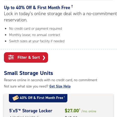
rating=4.5
|
†
Up to
40% Off & First Month Free
adjustments=-2
Lock in today’s online storage deal with a no-commitment
reservation.
No credit card or payment required
Monthly lease; no annual contract
Switch sizes at your facility if needed
Filter & Sort
❯
Small Storage Units
Reserve online in seconds with no credit card, no commitment
Not sure what size you need?
Get Size Help
40% Off
&
First Month Free
†
5
5'x5'* Storage Locker
$27.00
†
/mo.
online