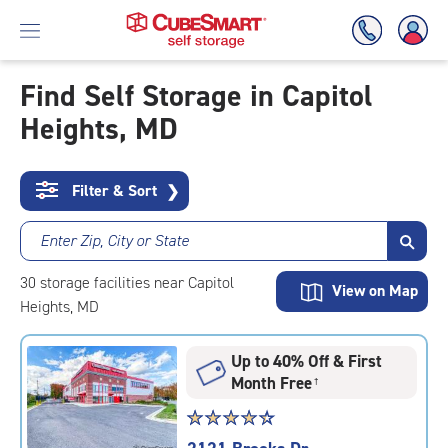
Find Self Storage in Capitol
Heights, MD
Skip
To
Main
Content
Filter & Sort
❯
Enter Zip, City or State
30
storage
facilities
near Capitol
View on Map
Heights, MD
Up to 40% Off & First
Month Free
†
Star
☆
★
☆
★
☆
★
☆
★
☆
★
rating