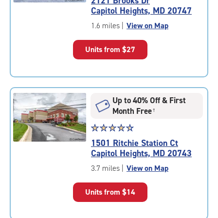
2121 Brooks Dr
4.5
Capitol Heights, MD 20747
out
of
1.6 miles
|
View on Map
5
|
Units from
$27
rating=4.5
|
rounded
rating=4.5
|
Up to 40% Off & First
adjustments=-2
Month Free
†
Star
☆
★
☆
★
☆
★
☆
★
☆
★
rating
1501 Ritchie Station Ct
4.6
Capitol Heights, MD 20743
out
of
3.7 miles
|
View on Map
5
|
Units from
$14
rating=4.6
|