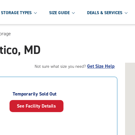
STORAGE TYPES
SIZE GUIDE
DEALS & SERVICES
torage
tico, MD
Get Size Help
Not sure what size you need?
Temporarily Sold Out
See Facility Details