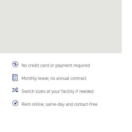
No credit card or payment required
Monthly lease; no annual contract
Switch sizes at your facility if needed
Rent online, same-day and contact-free