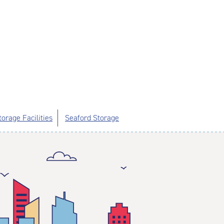
orage Facilities
Seaford Storage