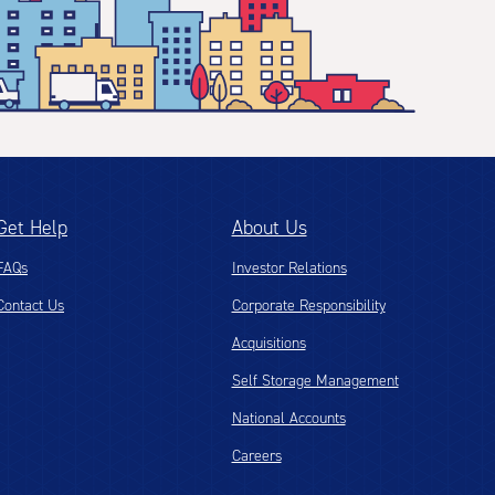
Get Help
About Us
FAQs
Investor Relations
Contact Us
Corporate Responsibility
Acquisitions
Self Storage Management
National Accounts
Careers