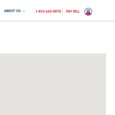
ABOUT US
1-833-665-0870
PAY BILL