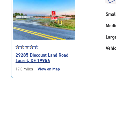
rounded
rating=4.9
Smal
|
adjustments=-6
Medi
Larg
Star
☆
★
☆
★
☆
★
☆
★
☆
★
Vehic
rating
29285 Discount Land Road
4.6
Laurel, DE 19956
out
of
17.0 miles
|
View on Map
5
|
rating=4.6
|
rounded
rating=4.6
|
adjustments=-3