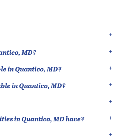
antico
,
MD
?
le in
Quantico
,
MD
?
able in
Quantico
,
MD
?
ties in
Quantico
,
MD
have?