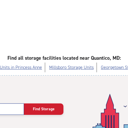
Find all storage facilities located near Quantico, MD:
Units in Princess Anne
Millsboro Storage Units
Georgetown St
Find Storage