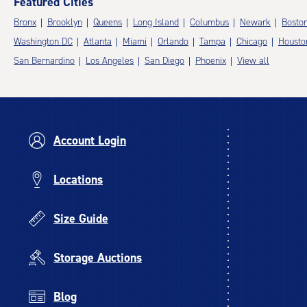
Featured Cities
Bronx
Brooklyn
Queens
Long Island
Columbus
Newark
Bosto
Washington DC
Atlanta
Miami
Orlando
Tampa
Chicago
Housto
San Bernardino
Los Angeles
San Diego
Phoenix
View all
Account Login
Locations
Size Guide
Storage Auctions
Blog