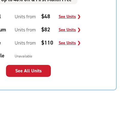
l
$48
Units from
See Units
❯
um
$82
Units from
See Units
❯
e
$110
Units from
See Units
❯
le
Unavailable
See All Units