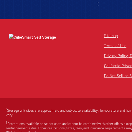
Sitemap
Terms of Use
Privacy Policy,
California Priva
Do Not Sell or 
Disclaimer:
Footnote:
*
Storage unit sizes are approximate and subject to availability. Temperature and humi
vary.
†
Promotions available on select units and cannot be combined with other offers excep
rental payments due. Other restrictions, taxes, fees, and insurance requirements may