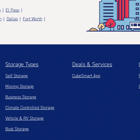
n
El Paso
n
Dallas
Fort Worth
Storage Types
Deals & Services
Self Storage
CubeSmart App
Moving Storage
Business Storage
Climate Controlled Storage
Vehicle & RV Storage
Boat Storage