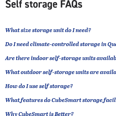
Self storage FAQs
What size storage unit do I need?
Do I need climate-controlled storage in
Qu
Are there indoor self-storage units availab
What outdoor self-storage units are avail
How do I use self storage?
What features do CubeSmart storage facili
Why CubeSmart is Better?