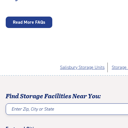
Read More FAQs
Salisbury Storage Units
Storage 
Find Storage Facilities Near You:
Enter Zip, City or State