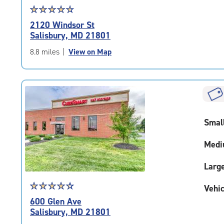
Star
☆
★
☆
★
☆
★
☆
★
☆
★
rating
2120 Windsor St
4.8
Salisbury, MD 21801
out
of
8.8 miles
|
View on Map
5
|
rating=4.8
|
rounded
rating=4.8
Smal
|
adjustments=-5
Medi
Larg
Star
☆
★
☆
★
☆
★
☆
★
☆
★
Vehic
rating
600 Glen Ave
4.5
Salisbury, MD 21801
out