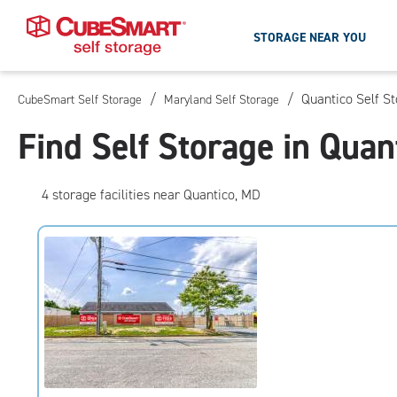
STORAGE NEAR YOU
/
/
Quantico Self S
CubeSmart Self Storage
Maryland Self Storage
Skip
To
Find Self Storage in Quan
Main
Content
4
storage
facilities
near Quantico, MD