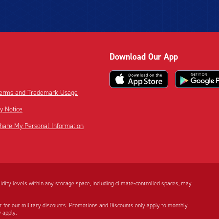
Download Our App
 Terms and Trademark Usage
cy Notice
Share My Personal Information
dity levels within any storage space, including climate-controlled spaces, may
t for our military discounts. Promotions and Discounts only apply to monthly
 apply.