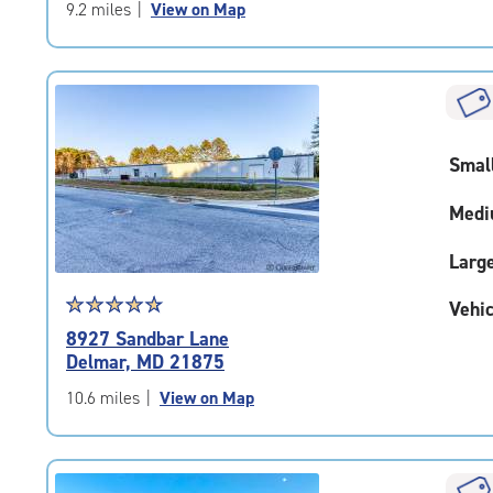
of
9.2 miles
|
View on Map
5
|
rating=4.5
|
rounded
rating=4.5
Smal
|
adjustments=-2
Medi
Larg
Star
☆
★
☆
★
☆
★
☆
★
☆
★
Vehic
rating
8927 Sandbar Lane
4.9
Delmar, MD 21875
out
of
10.6 miles
|
View on Map
5
|
rating=4.9
|