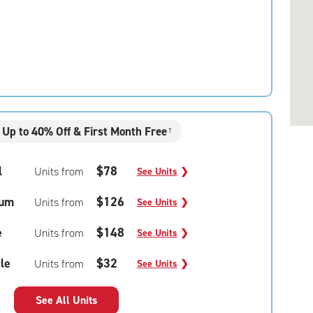
Up to 40% Off & First Month Free
†
l
$78
Units from
See Units
❯
um
$126
Units from
See Units
❯
e
$148
Units from
See Units
❯
le
$32
Units from
See Units
❯
See All Units