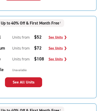
Up to 40% Off & First Month Free
†
l
$52
Units from
See Units
❯
um
$72
Units from
See Units
❯
e
$108
Units from
See Units
❯
le
Unavailable
See All Units
Up to 40% Off & First Month Free
†