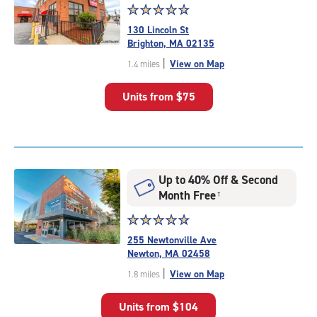
Star
☆
★
☆
★
☆
★
☆
★
☆
★
rating
130 Lincoln St
4.7
Brighton, MA 02135
out
|
View on Map
1.4 miles
of
5
Units from
$75
|
rating=4.7
|
rounded
rating=4.7
|
Up to 40% Off & Second
adjustments=-4
Month Free
†
Star
☆
★
☆
★
☆
★
☆
★
☆
★
rating
255 Newtonville Ave
4.9
Newton, MA 02458
out
|
View on Map
1.8 miles
of
5
Units from
$104
|