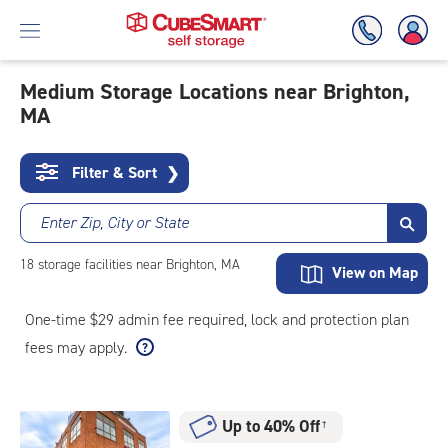
Medium Storage Locations near Brighton,
MA
Skip
To
Main
Filter & Sort
❯
Content
Enter Zip, City or State
18
storage
facilities
near Brighton, MA
View on Map
One-time $29 admin fee required, lock and protection plan
fees may apply.
Up to 40% Off
†