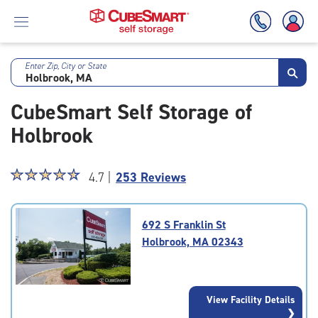
Enter Zip, City or State
Skip
To
CubeSmart Self Storage of
Main
Content
Holbrook
Star
☆
★
☆
★
☆
★
☆
★
☆
★
4.7 |
253 Reviews
rating
4.7
out
692 S Franklin St
of
Holbrook, MA 02343
5
|
rating=4.7
|
View Facility Details
rounded