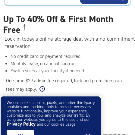
rating=4.7
|
adjustments=-4
Up To
40% Off & First Month
†
Free
Lock in today’s online storage deal with a no-commitment
reservation.
No credit card or payment required
Monthly lease; no annual contract
Switch sizes at your facility if needed
One-time $29 admin fee required, lock and protection plan
fees may apply.
We use cookies, script, pixels, and other third-party
analytics and tracking tools to provide necessary
Filter & Sort
❯
website functionality, improve your experience,
customize ads to you, and analyze our traffic. By
using our website, you agree to this use and our
Small Storage Units
Privacy Policy
and our cookies usage.
Reserve online in seconds with no credit card, no commitment