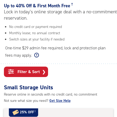
rating=4.7
†
Up to
40% Off & First Month Free
|
Lock in today’s online storage deal with a no-commitment
adjustments=-4
reservation.
No credit card or payment required
Monthly lease; no annual contract
Switch sizes at your facility if needed
One-time $29 admin fee required, lock and protection plan
fees may apply.
Filter & Sort
❯
Small Storage Units
Reserve online in seconds with no credit card, no commitment
Not sure what size you need?
Get Size Help
25% OFF
†