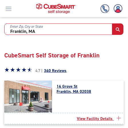
Enter Zip, City or State
Skip
To
Main
Content
CubeSmart Self Storage of Franklin
Star
☆
★
☆
★
☆
★
☆
★
☆
★
4.7 |
340 Reviews
rating
4.7
14 Grove St
out
Franklin, MA 02038
of
5
|
rating=4.7
|
View Facility Details
rounded