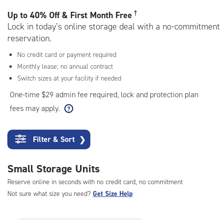
rating=4.9
|
†
Up to
40% Off & First Month Free
adjustments=-6
Lock in today’s online storage deal with a no-commitment
reservation.
No credit card or payment required
Monthly lease; no annual contract
Switch sizes at your facility if needed
One-time $29 admin fee required, lock and protection plan
fees may apply.
Filter & Sort
❯
Small Storage Units
Reserve online in seconds with no credit card, no commitment
Not sure what size you need?
Get Size Help