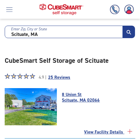
Enter Zip, City or State
Skip
To
Main
Content
CubeSmart Self Storage of Scituate
Star
☆
★
☆
★
☆
★
☆
★
☆
★
4.9 |
25 Reviews
rating
4.9
8 Union St
out
Scituate, MA 02066
of
5
|
rating=4.9
|
View Facility Details
rounded