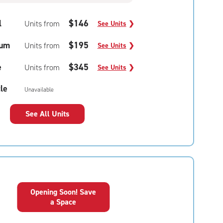
l
$146
Units from
See Units
❯
um
$195
Units from
See Units
❯
e
$345
Units from
See Units
❯
le
Unavailable
See All Units
Opening Soon! Save
a Space