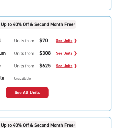
Up to 40% Off & Second Month Free
†
l
$70
Units from
See Units
❯
um
$308
Units from
See Units
❯
e
$625
Units from
See Units
❯
le
Unavailable
See All Units
Up to 40% Off & Second Month Free
†