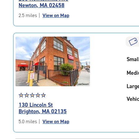
4.9
Newton, MA 02458
out
of
2.5 miles
|
View on Map
5
|
rating=4.9
|
rounded
rating=4.9
Smal
|
adjustments=-6
Medi
Larg
Star
☆
★
☆
★
☆
★
☆
★
☆
★
Vehic
rating
130 Lincoln St
4.7
Brighton, MA 02135
out
of
5.0 miles
|
View on Map
5
|