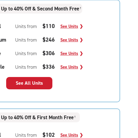
Up to 40% Off & Second Month Free
†
l
$110
Units from
See Units
❯
um
$246
Units from
See Units
❯
e
$306
Units from
See Units
❯
le
$336
Units from
See Units
❯
See All Units
Up to 40% Off & First Month Free
†
l
$102
Units from
See Units
❯