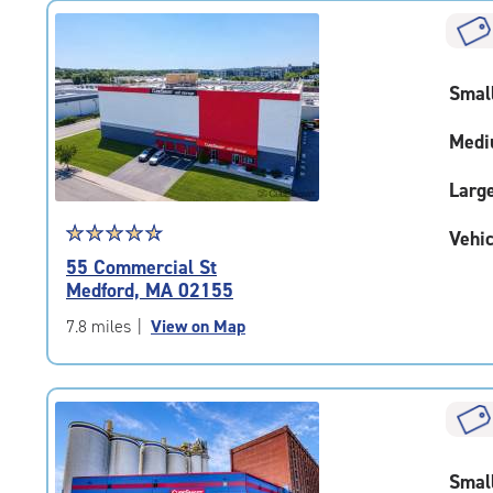
rating=4.7
|
rounded
rating=4.7
Smal
|
adjustments=-4
Medi
Larg
Star
☆
★
☆
★
☆
★
☆
★
☆
★
Vehic
rating
55 Commercial St
4.7
Medford, MA 02155
out
of
7.8 miles
|
View on Map
5
|
rating=4.7
|
rounded
rating=4.7
Smal
|