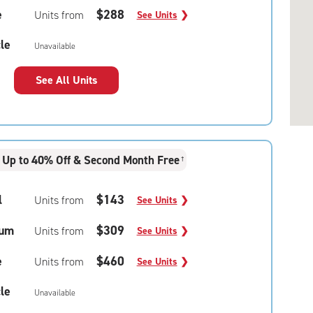
e
$288
Units from
See Units
❯
le
Unavailable
See All Units
Up to 40% Off & Second Month Free
†
l
$143
Units from
See Units
❯
um
$309
Units from
See Units
❯
e
$460
Units from
See Units
❯
le
Unavailable