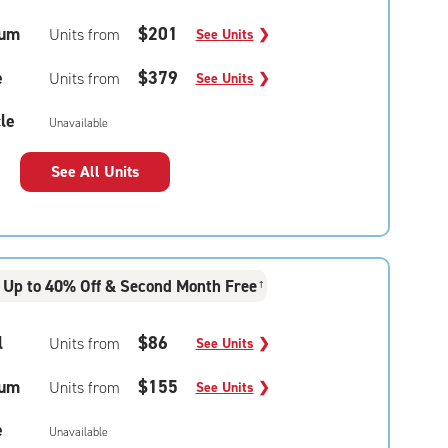
um
$201
Units from
See Units
❯
e
$379
Units from
See Units
❯
le
Unavailable
See All Units
Up to 40% Off & Second Month Free
†
l
$86
Units from
See Units
❯
um
$155
Units from
See Units
❯
e
Unavailable