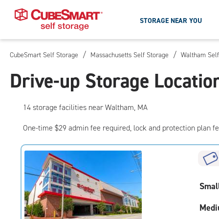
STORAGE NEAR YOU
/
/
CubeSmart Self Storage
Massachusetts Self Storage
Waltham Self
Skip
To
Drive-up Storage Locati
Main
Content
14
storage
facilities
near Waltham, MA
One-time $29 admin fee required, lock and protection plan f
Smal
Medi