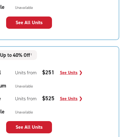
le
Unavailable
See All Units
Up to 40% Off
†
l
$251
Units from
See Units
❯
um
Unavailable
e
$525
Units from
See Units
❯
le
Unavailable
See All Units