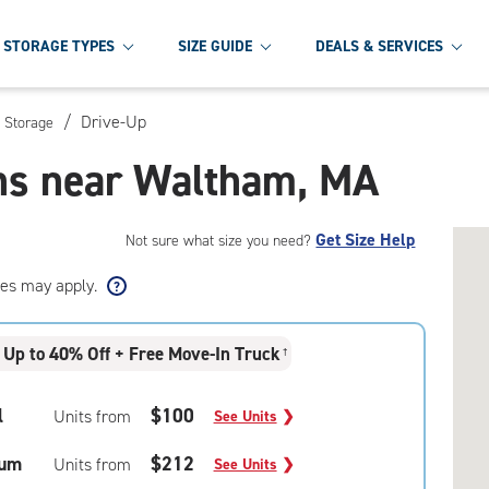
STORAGE TYPES
SIZE GUIDE
DEALS & SERVICES
/
Drive-Up
 Storage
ons near Waltham, MA
Get Size Help
Not sure what size you need?
ees may apply.
Up to 40% Off + Free Move-In Truck
†
l
$100
Units from
See Units
❯
um
$212
Units from
See Units
❯