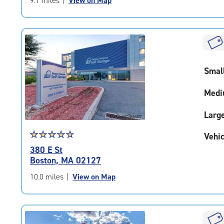
9.1 miles
|
View on Map
5
|
rating=4.7
|
rounded
rating=4.7
Smal
|
adjustments=-4
Medi
Larg
Star
☆
★
☆
★
☆
★
☆
★
☆
★
Vehic
rating
380 E St
4.9
Boston, MA 02127
out
of
10.0 miles
|
View on Map
5
|
rating=4.9
|