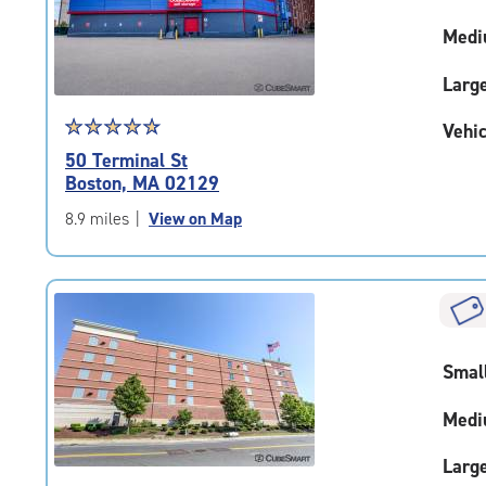
adjustments=-4
Medi
Larg
Star
☆
★
☆
★
☆
★
☆
★
☆
★
Vehic
rating
50 Terminal St
4.9
Boston, MA 02129
out
of
8.9 miles
|
View on Map
5
|
rating=4.9
|
rounded
rating=4.9
Smal
|
adjustments=-6
Medi
Larg