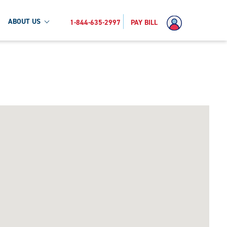
ABOUT US
1-844-635-2997
PAY BILL