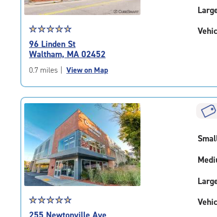
Larg
Star
☆
★
☆
★
☆
★
☆
★
☆
★
Vehic
rating
96 Linden St
4.7
Waltham, MA 02452
out
of
0.7 miles
|
View on Map
5
|
rating=4.7
|
rounded
rating=4.7
Smal
|
adjustments=-4
Medi
Larg
Star
☆
★
☆
★
☆
★
☆
★
☆
★
Vehic
rating
255 Newtonville Ave