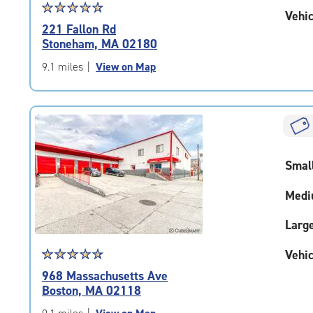
Star
☆
★
☆
★
☆
★
☆
★
☆
★
Vehic
rating
221 Fallon Rd
4.8
Stoneham, MA 02180
out
of
9.1 miles
|
View on Map
5
|
rating=4.8
|
rounded
rating=4.8
Smal
|
adjustments=-5
Medi
Larg
Star
☆
★
☆
★
☆
★
☆
★
☆
★
Vehic
rating
968 Massachusetts Ave
4.7
Boston, MA 02118
out
of