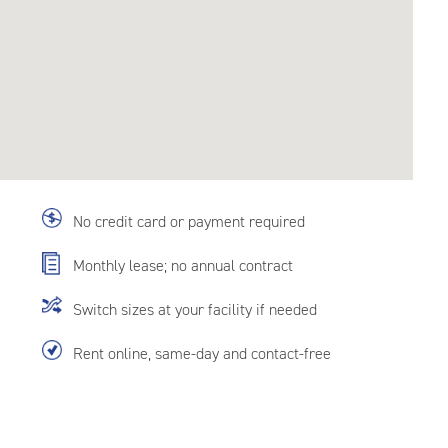
No credit card or payment required
Monthly lease; no annual contract
Switch sizes at your facility if needed
Rent online, same-day and contact-free