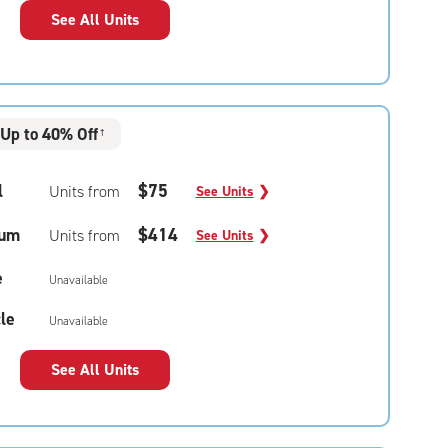
See All Units
Up to 40% Off
†
l
$75
Units from
See Units
❯
um
$414
Units from
See Units
❯
e
Unavailable
le
Unavailable
See All Units