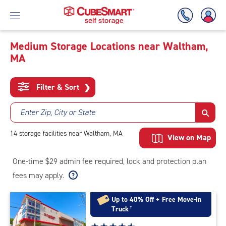
Medium Storage Locations near Waltham,
MA
Skip
To
Main
Filter & Sort
❯
Content
Enter Zip, City or State
14
storage
facilities
near Waltham, MA
View on Map
One-time $29 admin fee required, lock and protection plan
fees may apply.
Up to 40% Off + Free Move-In
Truck
†
Star