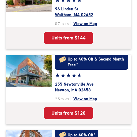
☆
★
☆
★
☆
★
☆
★
☆
★
rating
96 Linden St
4.7
Waltham, MA 02452
out
|
View on Map
0.7 miles
of
5
Units from
$144
|
rating=4.7
|
rounded
Up to 40% Off & Second Month
rating=4.7
Free
†
|
Star
☆
★
☆
★
☆
★
☆
★
☆
★
adjustments=-4
rating
255 Newtonville Ave
4.9
Newton, MA 02458
out
|
View on Map
2.5 miles
of
5
Units from
$128
|
rating=4.9
|
rounded
Up to 40% Off
†