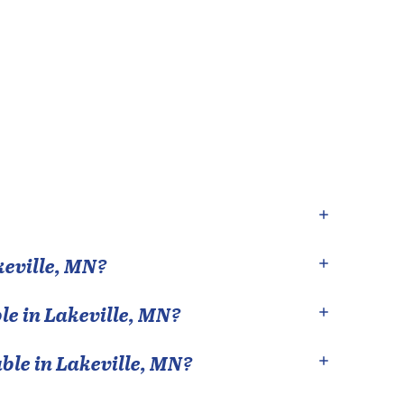
eville
,
MN
?
le in
Lakeville
,
MN
?
able in
Lakeville
,
MN
?