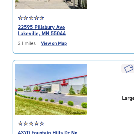
Star
☆
★
☆
★
☆
★
☆
★
☆
★
rating
22595 Pillsbury Ave
4.8
Lakeville, MN 55044
out
of
3.1 miles
|
View on Map
5
|
rating=4.8
|
rounded
rating=4.8
|
adjustments=-5
Larg
Star
☆
★
☆
★
☆
★
☆
★
☆
★
rating
4370 Fountain Hills Dr Ne