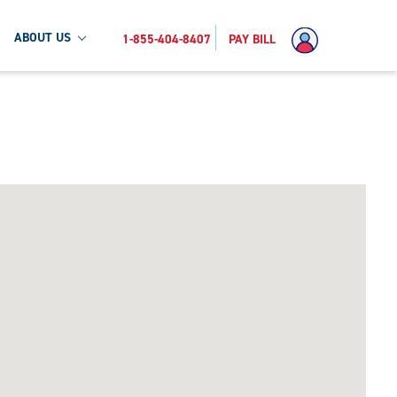
ABOUT US
1-855-404-8407
PAY BILL