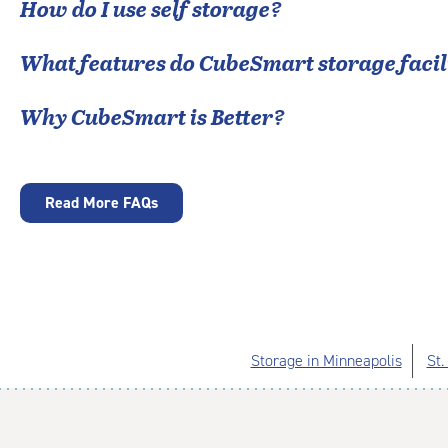
How do I use self storage?
What features do CubeSmart storage facili
Why CubeSmart is Better?
Read More FAQs
Storage in Minneapolis
St.