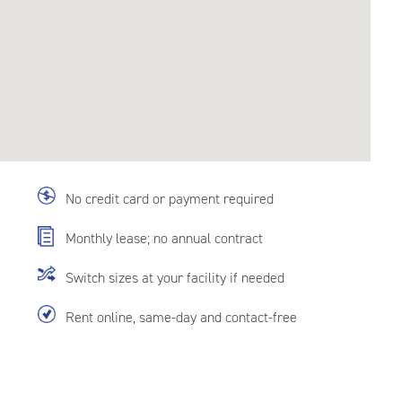
No credit card or payment required
Monthly lease; no annual contract
Switch sizes at your facility if needed
Rent online, same-day and contact-free