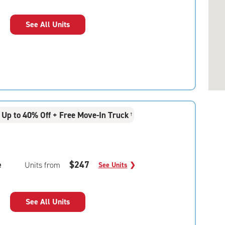
See All Units
Up to 40% Off + Free Move-In Truck
†
e
$247
Units from
See Units
❯
See All Units