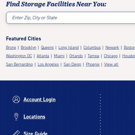
Find Storage Facilities Near You:
Enter Zip, City or State
Featured Cities
Bronx
Brooklyn
Queens
Long Island
Columbus
Newark
Bosto
Washington DC
Atlanta
Miami
Orlando
Tampa
Chicago
Housto
San Bernardino
Los Angeles
San Diego
Phoenix
View all
Account Login
Locations
Size Guide