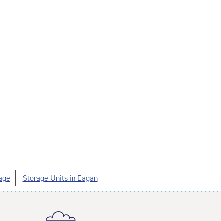
age
Storage Units in Eagan