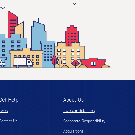
Get Help
About Us
FAQs
Investor Relations
Contact Us
Corporate Responsibility
Acquisitions