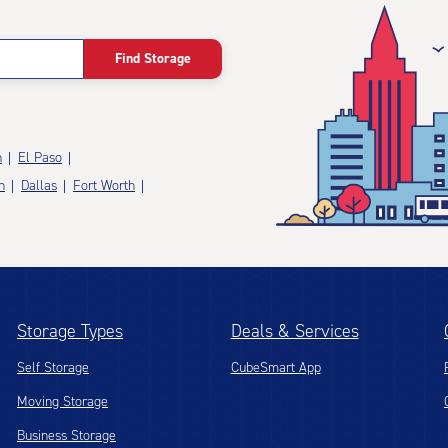
Find Storage
n
El Paso
n
Dallas
Fort Worth
Storage Types
Deals & Services
Self Storage
CubeSmart App
Moving Storage
Business Storage