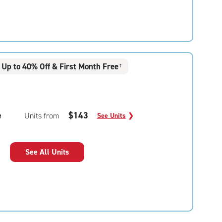
Up to 40% Off & First Month Free
†
e
$143
Units from
See Units
❯
See All Units