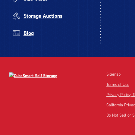
Storage Auctions
Blog
Sitemap
Terms of Use
Privacy Policy,
California Priva
Do Not Sell or 