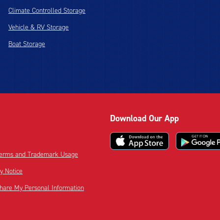
Climate Controlled Storage
Vehicle & RV Storage
Boat Storage
Download Our App
 Terms and Trademark Usage
cy Notice
Share My Personal Information