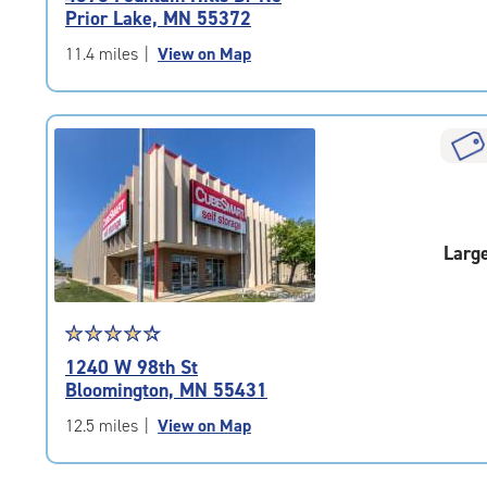
4.6
Prior Lake, MN 55372
out
of
11.4 miles
|
View on Map
5
|
rating=4.6
|
rounded
rating=4.6
|
adjustments=-3
Larg
Star
☆
★
☆
★
☆
★
☆
★
☆
★
rating
1240 W 98th St
4.4
Bloomington, MN 55431
out
of
12.5 miles
|
View on Map
5
|