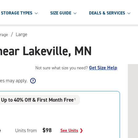
STORAGE TYPES
SIZE GUIDE
DEALS & SERVICES
/
Large
orage
near Lakeville, MN
Get Size Help
Not sure what size you need?
ees may apply.
Up to 40% Off & First Month Free
†
e
$98
Units from
See Units
❯