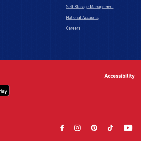
Self Storage Management
National Accounts
Careers
Accessibility
Opens
Opens
Opens
Opens
Opens
in
in
in
in
in