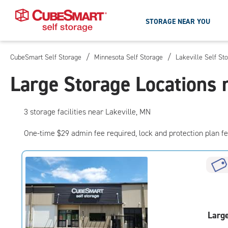
STORAGE NEAR YOU
/
/
CubeSmart Self Storage
Minnesota Self Storage
Lakeville Self St
Skip
To
Large Storage Locations 
Main
Content
3
storage
facilities
near Lakeville, MN
One-time $29 admin fee required, lock and protection plan f
Larg