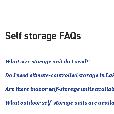
rating=4.4
|
rounded
rating=4.4
|
adjustments=0
Self storage FAQs
What size storage unit do I need?
Do I need climate-controlled storage in
Lak
Are there indoor self-storage units availab
What outdoor self-storage units are avail