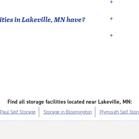
ties in
Lakeville
,
MN
have?
Find all storage facilities located near Lakeville, MN:
 Paul Self Storage
Storage in Bloomington
Plymouth Self Stor