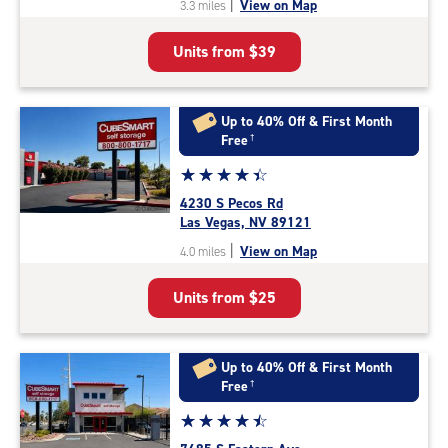
|
View on Map
3.3 miles
of
5
Units from
$39
|
rating=4.2
|
rounded
Up to 40% Off & First Month
rating=4.2
Free
†
|
Star
☆
★
☆
★
☆
★
☆
★
☆
★
adjustments=2
rating
4230 S Pecos Rd
4.3
Las Vegas, NV 89121
out
|
View on Map
4.0 miles
of
5
Units from
$25
|
rating=4.3
|
rounded
Up to 40% Off & First Month
rating=4.3
Free
†
|
Star
☆
★
☆
★
☆
★
☆
★
☆
★
adjustments=2
rating