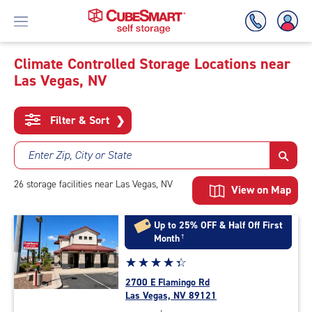
Climate Controlled Storage Locations near
Las Vegas, NV
Skip
To
Main
Filter & Sort
❯
Content
Enter Zip, City or State
26
storage
facilities
near Las Vegas, NV
View on Map
Up to 25% OFF & Half Off First
Month
†
Star
☆
★
☆
★
☆
★
☆
★
☆
★
rating
2700 E Flamingo Rd
4.2
Las Vegas, NV 89121
out