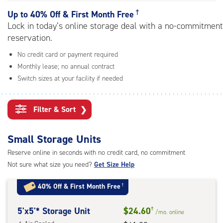
rating=4.3
|
†
Up to
40% Off & First Month Free
adjustments=1
Lock in today’s online storage deal with a no-commitment
reservation.
No credit card or payment required
Monthly lease; no annual contract
Switch sizes at your facility if needed
Filter & Sort
❯
Small Storage Units
Reserve online in seconds with no credit card, no commitment
Not sure what size you need?
Get Size Help
40% Off
&
First Month Free
†
5
5'x5'* Storage Unit
$24.60
†
/mo.
online