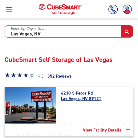
Enter Zip, City or State
Skip
To
Main
Content
CubeSmart Self Storage of Las Vegas
Star
☆
★
☆
★
☆
★
☆
★
☆
★
4.3 |
352 Reviews
rating
4.3
4230 S Pecos Rd
out
Las Vegas, NV 89121
of
5
|
rating=4.3
|
View Facility Details
rounded