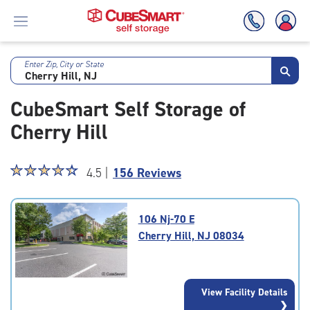
Enter Zip, City or State
Skip
To
CubeSmart Self Storage of
Main
Content
Cherry Hill
Star
☆
★
☆
★
☆
★
☆
★
☆
★
4.5 |
156 Reviews
rating
4.5
out
106 Nj-70 E
of
Cherry Hill, NJ 08034
5
|
rating=4.5
|
View Facility Details
rounded