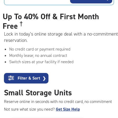
rating=4.5
|
adjustments=-2
Up To
40% Off & First Month
†
Free
Lock in today’s online storage deal with a no-commitment
reservation.
No credit card or payment required
Monthly lease; no annual contract
Switch sizes at your facility if needed
Filter & Sort
❯
Small Storage Units
Reserve online in seconds with no credit card, no commitment
Not sure what size you need?
Get Size Help