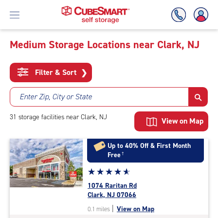
Medium Storage Locations near Clark, NJ
Skip
To
Filter & Sort
❯
Main
Content
Enter Zip, City or State
31
storage
facilities
near Clark, NJ
View on Map
Up to 40% Off & First Month
Free
†
Star
☆
★
☆
★
☆
★
☆
★
☆
★
rating
1074 Raritan Rd
4.9
Clark, NJ 07066
out
|
View on Map
0.1 miles
of