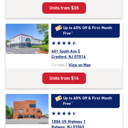
5
Units from
$35
|
rating=4.9
|
rounded
Up to 40% Off & First Month
rating=4.9
Free
†
|
Star
☆
★
☆
★
☆
★
☆
★
☆
★
adjustments=-6
rating
601 South Ave E
4.6
Cranford, NJ 07016
out
|
View on Map
2.4 miles
of
5
Units from
$16
|
rating=4.6
|
rounded
Up to 40% Off & First Month
rating=4.6
Free
†
|
Star
☆
★
☆
★
☆
★
☆
★
☆
★
adjustments=-3
rating
1004 US Highway 1
4.6
Rahway, NJ 07065