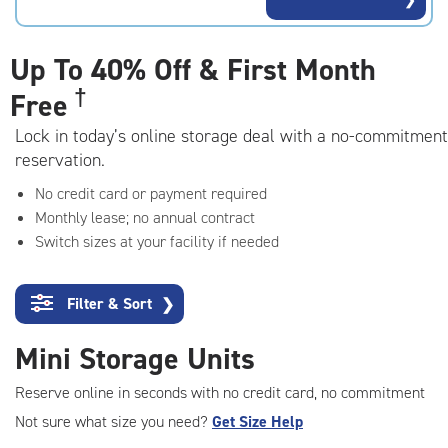
rating=4.8
|
adjustments=-5
Up To
40% Off & First Month
†
Free
Lock in today’s online storage deal with a no-commitment
reservation.
No credit card or payment required
Monthly lease; no annual contract
Switch sizes at your facility if needed
Filter & Sort
❯
Mini Storage Units
Reserve online in seconds with no credit card, no commitment
Not sure what size you need?
Get Size Help