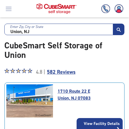
Enter Zip, City or State
Skip
To
CubeSmart Self Storage of
Main
Content
Union
Star
☆
★
☆
★
☆
★
☆
★
☆
★
4.8 |
582 Reviews
rating
4.8
out
1710 Route 22 E
of
Union, NJ 07083
5
|
rating=4.8
|
View Facility Details
rounded