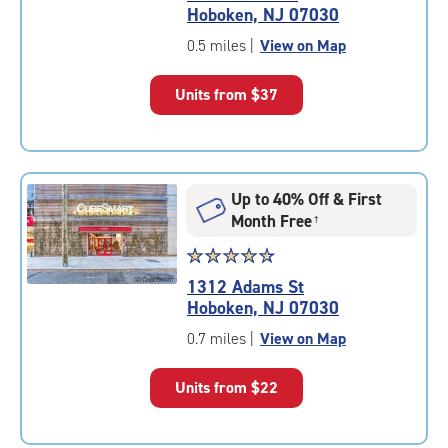
4.4
Hoboken, NJ 07030
out
of
0.5 miles
|
View on Map
5
|
Units from
$37
rating=4.4
|
rounded
rating=4.4
|
Up to 40% Off & First
adjustments=0
Month Free
†
Star
☆
★
☆
★
☆
★
☆
★
☆
★
rating
1312 Adams St
4.8
Hoboken, NJ 07030
out
of
0.7 miles
|
View on Map
5
|
Units from
$22
rating=4.8
|
rounded