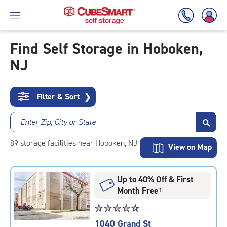
Find Self Storage in Hoboken,
NJ
Skip
To
Main
Content
Filter & Sort
❯
Enter Zip, City or State
89
storage
facilities
near Hoboken, NJ
View on Map
Up to 40% Off & First
Month Free
†
Star
☆
★
☆
★
☆
★
☆
★
☆
★
rating
1040 Grand St