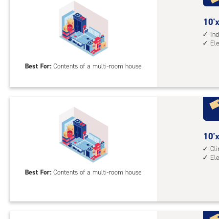
acc
10
10'x
feet
Ind
El
by
20
Best For:
Contents of a multi-room house
feet
Sto
Uni
with
ind
sto
10
10'x
unit
feet
Cl
elev
El
by
acc
20
Best For:
Contents of a multi-room house
feet
Sto
Uni
with