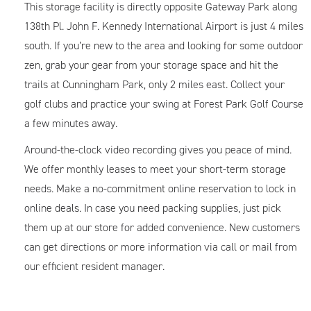
This storage facility is directly opposite Gateway Park along
138th Pl. John F. Kennedy International Airport is just 4 miles
south. If you’re new to the area and looking for some outdoor
zen, grab your gear from your storage space and hit the
trails at Cunningham Park, only 2 miles east. Collect your
golf clubs and practice your swing at Forest Park Golf Course
a few minutes away.
Around-the-clock video recording gives you peace of mind.
We offer monthly leases to meet your short-term storage
needs. Make a no-commitment online reservation to lock in
online deals. In case you need packing supplies, just pick
them up at our store for added convenience. New customers
can get directions or more information via call or mail from
our efficient resident manager.