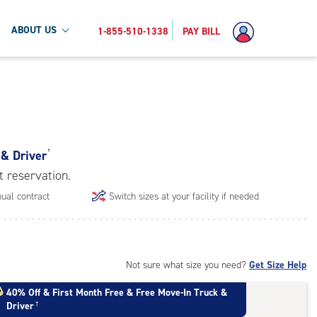
ABOUT US
1-855-510-1338
PAY BILL
 & Driver
†
t reservation.
ual contract
Switch sizes at your facility if needed
Not sure what size you need?
Get Size Help
40% Off
&
First Month Free
&
Free Move-In Truck &
Driver
†