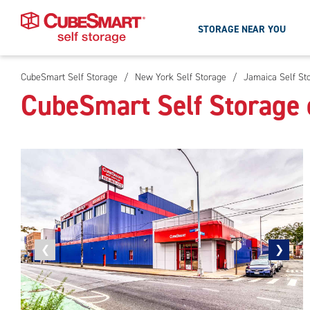
STORAGE NEAR YOU
CubeSmart Self Storage
/
New York Self Storage
/
Jamaica Self St
Skip
CubeSmart Self Storage 
To
Main
Content
Previous
❮
Next
❯
photo
photo