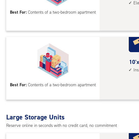
El
by
floo
15
Best For:
Contents of a two-bedroom apartment
acc
feet
Sto
Uni
with
ind
sto
10
10'x
unit
feet
In
elev
by
acc
15
Best For:
Contents of a two-bedroom apartment
feet
Sto
Uni
with
Large Storage Units
insi
Reserve online in seconds with no credit card, no commitment
driv
up