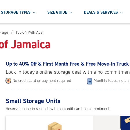
STORAGE TYPES
SIZE GUIDE
DEALS & SERVICES
orage
/
138-54 94th Ave
of Jamaica
Up to
40% Off & First Month Free & Free Move-In Truck
Lock in today’s online storage deal with a no-commitmen
No credit card or payment required
Monthly lease; no ann
Small Storage Units
Reserve online in seconds with no credit card, no commitment