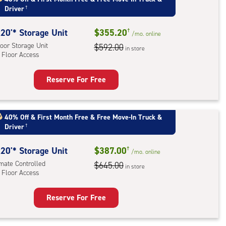
Driver
†
mate
rolled,
20'* Storage Unit
$355.20
†
ator
/mo.
online
oor Storage Unit
$592.00
ess
in store
 Floor Access
Reserve For Free
rage
t
:
40% Off
&
First Month Free
&
Free Move-In Truck &
Driver
†
oor
rage
20'* Storage Unit
$387.00
†
,
/mo.
online
imate Controlled
$645.00
in store
 Floor Access
r
ess
Reserve For Free
rage
t