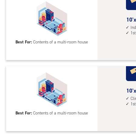
cli
cont
10
10'x
elev
feet
Ind
acc
1st
by
20
Best For:
Contents of a multi-room house
feet
Sto
Uni
with
ind
sto
10
10'x
unit
feet
Cl
1st
1st
by
floo
20
Best For:
Contents of a multi-room house
acc
feet
Sto
Uni