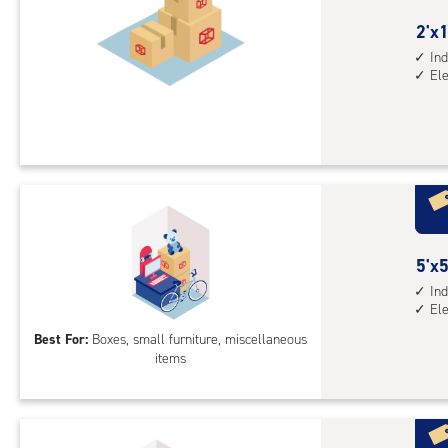
2
2'x1
feet
Ind
El
by
10
feet
Sto
Uni
with
ind
sto
5
5'x5
unit
feet
Ind
elev
El
by
acc
5
Best For:
Boxes, small furniture, miscellaneous
items
feet
Sto
Uni
with