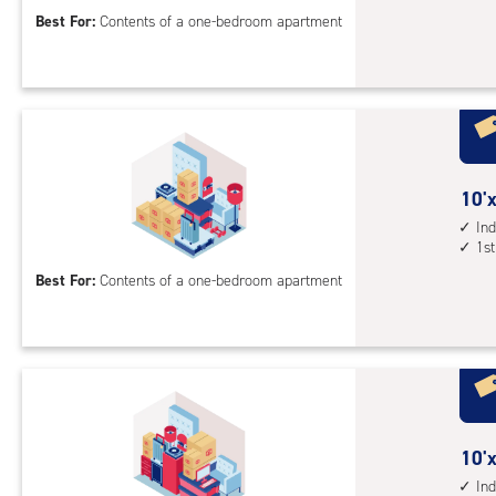
acc
10
Best For:
Contents of a one-bedroom apartment
feet
Sto
Uni
with
ind
sto
10
10'x
unit
feet
Ind
elev
1st
by
acc
12
Best For:
Contents of a one-bedroom apartment
feet
Sto
Uni
with
ind
sto
10
10'x
unit
feet
Ind
1st