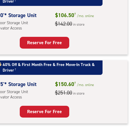
Driver
†
oor
rage
0'* Storage Unit
$106.50
†
,
/mo.
online
oor Storage Unit
$142.00
ator
in store
evator Access
ess
Reserve For Free
rage
t
:
40% Off
&
First Month Free
&
Free Move-In Truck &
Driver
†
oor
rage
5'* Storage Unit
$150.60
†
,
/mo.
online
oor Storage Unit
$251.00
ator
in store
evator Access
ess
Reserve For Free
rage
t