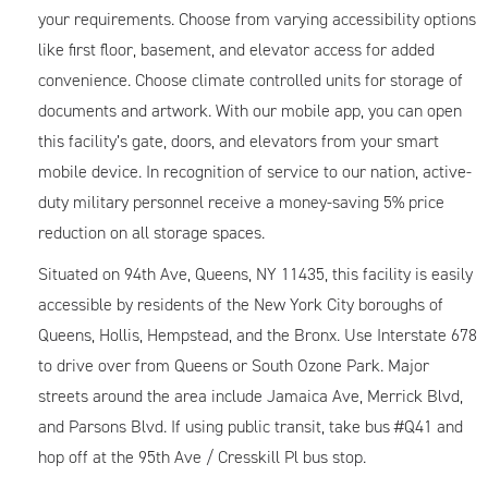
your requirements. Choose from varying accessibility options
like first floor, basement, and elevator access for added
convenience. Choose climate controlled units for storage of
documents and artwork. With our mobile app, you can open
this facility’s gate, doors, and elevators from your smart
mobile device. In recognition of service to our nation, active-
duty military personnel receive a money-saving 5% price
reduction on all storage spaces.
Situated on 94th Ave, Queens, NY 11435, this facility is easily
accessible by residents of the New York City boroughs of
Queens, Hollis, Hempstead, and the Bronx. Use Interstate 678
to drive over from Queens or South Ozone Park. Major
streets around the area include Jamaica Ave, Merrick Blvd,
and Parsons Blvd. If using public transit, take bus #Q41 and
hop off at the 95th Ave / Cresskill Pl bus stop.