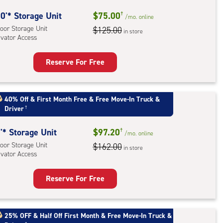
0'* Storage Unit
$75.00
†
/mo.
online
oor Storage Unit
$125.00
in store
evator Access
Reserve For Free
rage
t
:
40% Off
&
First Month Free
&
Free Move-In Truck &
Driver
†
oor
rage
'* Storage Unit
$97.20
†
,
/mo.
online
oor Storage Unit
$162.00
ator
in store
evator Access
ess
Reserve For Free
rage
t
:
25% OFF
&
Half Off First Month
&
Free Move-In Truck &