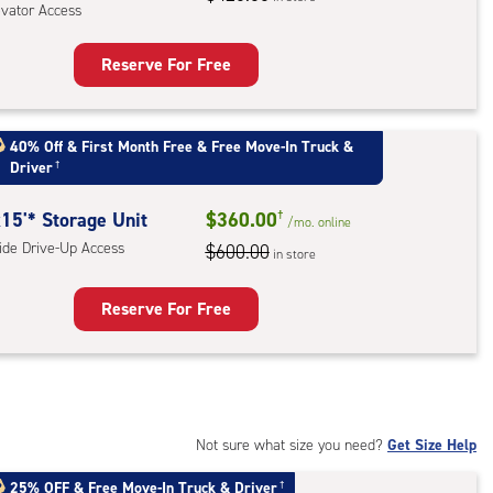
evator Access
r
ess
Reserve For Free
rage
t
:
40% Off
&
First Month Free
&
Free Move-In Truck &
Driver
†
oor
rage
15'* Storage Unit
$360.00
†
,
/mo.
online
side Drive-Up Access
$600.00
ator
in store
ess
Reserve For Free
rage
t
:
de
Not sure what size you need?
Get Size Help
e-
25% OFF
&
Free Move-In Truck & Driver
†