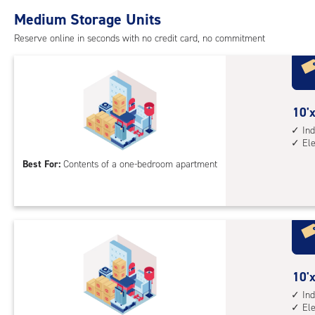
with
Medium Storage Units
ind
sto
Reserve online in seconds with no credit card, no commitment
unit
elev
acc
10
10'x
feet
Ind
El
by
12
Best For:
Contents of a one-bedroom apartment
feet
Sto
Uni
with
ind
sto
10
10'x
unit
feet
Ind
elev
El
by