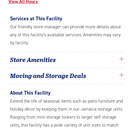
View All Hours
Services at This Facility
Our friendly store manager can provide more details about
any of this facility’s available services. Amenities may vary
by facility.
Store Amenities
Moving and Storage Deals
About This Facility
Extend the life of seasonal items such as patio furniture and
holiday décor by keeping them in our Jamaica storage units.
Ranging from mini storage lockers to larger self storage
units, this facility has a wide variety of unit sizes to match