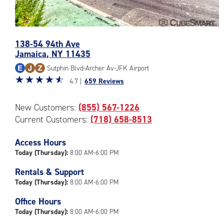
Photos
138-54 94th Ave
of
Jamaica
,
NY
11435
the
CubeSmart
Sutphin Blvd-Archer Av-JFK Airport
Facility
Star
☆
★
☆
★
☆
★
☆
★
☆
★
4.7 |
659 Reviews
at
rating
138-
4.7
New Customers:
(855) 567-1226
54
out
94th
Current Customers:
(718) 658-8513
of
Ave
5
in
|
Access Hours
Jamaica
rating=4.7
Today (Thursday):
8:00 AM-6:00 PM
|
Rentals & Support
rounded
Today (Thursday):
8:00 AM-6:00 PM
rating=4.7
|
Office Hours
adjustments=-4
Today (Thursday):
8:00 AM-6:00 PM