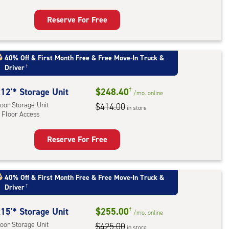
ess
Reserve For Free
rage
t
:
40% Off
&
First Month Free
&
Free Move-In Truck &
Driver
†
oor
rage
12'* Storage Unit
$248.40
†
,
/mo.
online
oor Storage Unit
$414.00
ator
in store
 Floor Access
ess
Reserve For Free
rage
t
:
40% Off
&
First Month Free
&
Free Move-In Truck &
Driver
†
oor
rage
15'* Storage Unit
$255.00
†
,
/mo.
online
oor Storage Unit
$425.00
in store