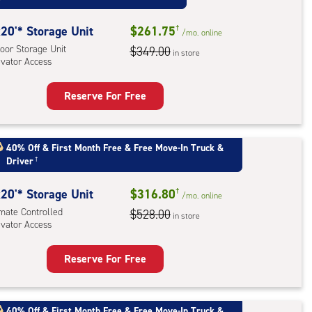
ess
20'* Storage Unit
$261.75
†
/mo.
online
oor Storage Unit
$349.00
in store
evator Access
Reserve For Free
rage
t
:
40% Off
&
First Month Free
&
Free Move-In Truck &
Driver
†
oor
rage
20'* Storage Unit
$316.80
†
,
/mo.
online
imate Controlled
$528.00
ator
in store
evator Access
ess
Reserve For Free
rage
t
:
40% Off
&
First Month Free
&
Free Move-In Truck &