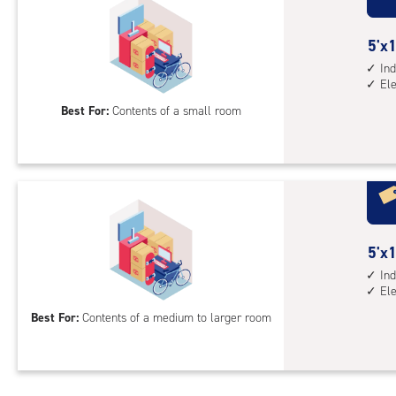
ind
sto
5
5'x1
unit
feet
Ind
elev
El
by
acc
10
Best For:
Contents of a small room
feet
Sto
Uni
with
ind
sto
5
5'x1
unit
feet
Ind
elev
El
by
acc
15
Best For:
Contents of a medium to larger room
feet
Sto
Uni