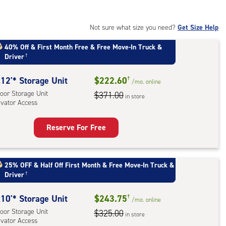
:
oor
rage
Not sure what size you need?
Get Size Help
,
40% Off
&
First Month Free
&
Free Move-In Truck &
ator
Driver
†
ess
12'* Storage Unit
$222.60
†
/mo.
online
oor Storage Unit
$371.00
in store
evator Access
Reserve For Free
rage
t
:
25% OFF
&
Half Off First Month
&
Free Move-In Truck &
Driver
†
oor
rage
10'* Storage Unit
$243.75
†
,
/mo.
online
oor Storage Unit
$325.00
ator
in store
evator Access