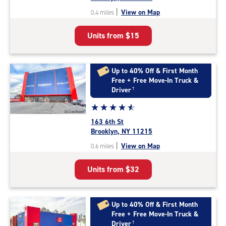
out
|
View on Map
0.4 miles
of
5
Units from
$15
|
rating=4.5
|
rounded
Up to 40% Off & First Month
rating=4.5
Free + Free Move-In Truck &
|
Driver
†
adjustments=-2
Star
☆
★
☆
★
☆
★
☆
★
☆
★
rating
163 6th St
4.8
Brooklyn, NY 11215
out
|
View on Map
0.6 miles
of
5
Units from
$32
|
rating=4.8
|
rounded
Up to 40% Off & First Month
rating=4.8
Free + Free Move-In Truck &
|
Driver
†