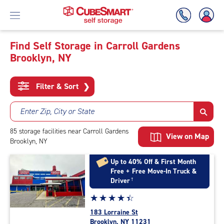
Find Self Storage in Carroll Gardens
Brooklyn, NY
Skip
To
Main
Filter & Sort
❯
Content
Enter Zip, City or State
85
storage
facilities
near Carroll Gardens
View on Map
Brooklyn, NY
Up to 40% Off & First Month
Free + Free Move-In Truck &
Driver
†
Star
☆
★
☆
★
☆
★
☆
★
☆
★
rating
183 Lorraine St
4.5
Brooklyn, NY 11231