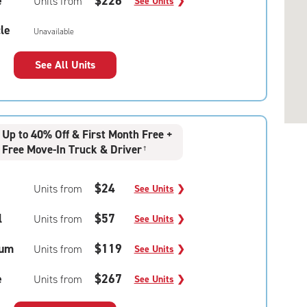
e
$226
Units from
See Units
❯
le
Unavailable
See All Units
Up to 40% Off & First Month Free +
Free Move-In Truck & Driver
†
$24
Units from
See Units
❯
l
$57
Units from
See Units
❯
um
$119
Units from
See Units
❯
e
$267
Units from
See Units
❯