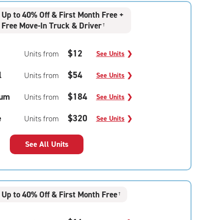
Up to 40% Off & First Month Free +
Free Move-In Truck & Driver
†
$12
Units from
See Units
❯
l
$54
Units from
See Units
❯
um
$184
Units from
See Units
❯
e
$320
Units from
See Units
❯
See All Units
Up to 40% Off & First Month Free
†