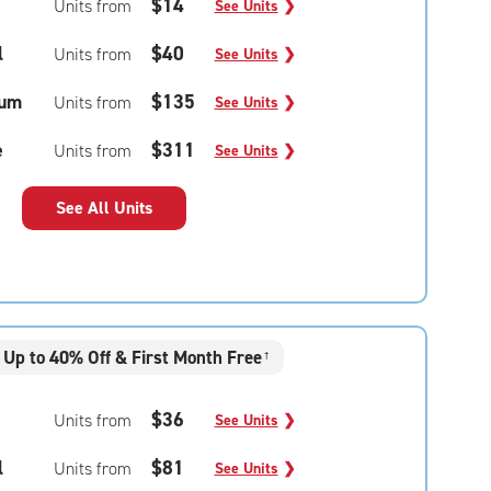
$14
Units from
See Units
❯
l
$40
Units from
See Units
❯
um
$135
Units from
See Units
❯
e
$311
Units from
See Units
❯
See All Units
Up to 40% Off & First Month Free
†
$36
Units from
See Units
❯
l
$81
Units from
See Units
❯