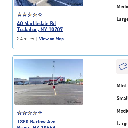
Medi
Star
☆
★
☆
★
☆
★
☆
★
☆
★
Larg
rating
40 Marbledale Rd
4.5
Tuckahoe, NY 10707
out
of
3.4 miles
|
View on Map
5
|
rating=4.5
|
rounded
rating=4.5
|
Mini
adjustments=-2
Smal
Medi
Star
☆
★
☆
★
☆
★
☆
★
☆
★
rating
1880 Bartow Ave
Larg
4.5
Bronx, NY 10469