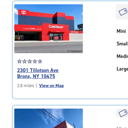
|
rounded
rating=4.8
|
adjustments=-5
Mini
Smal
Medi
Star
☆
★
☆
★
☆
★
☆
★
☆
★
rating
Larg
2301 Tillotson Ave
4.6
Bronx, NY 10475
out
of
2.8 miles
|
View on Map
5
|
rating=4.6
|
rounded
rating=4.6
|