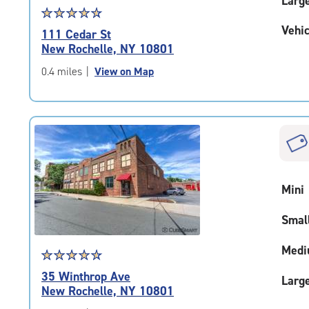
Larg
Star
☆
★
☆
★
☆
★
☆
★
☆
★
rating
Vehic
111 Cedar St
4.8
New Rochelle, NY 10801
out
of
0.4 miles
|
View on Map
5
|
rating=4.8
|
rounded
rating=4.8
|
adjustments=-5
Mini
Smal
Medi
Star
☆
★
☆
★
☆
★
☆
★
☆
★
rating
35 Winthrop Ave
Larg
4.7
New Rochelle, NY 10801
out