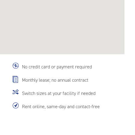
No credit card or payment required
Monthly lease; no annual contract
Switch sizes at your facility if needed
Rent online, same-day and contact-free