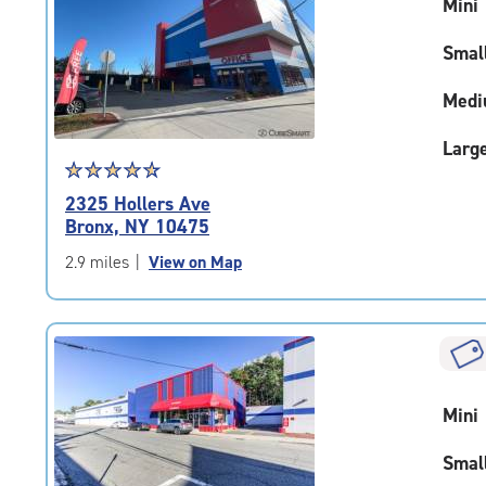
Mini
adjustments=-3
Smal
Medi
Larg
Star
☆
★
☆
★
☆
★
☆
★
☆
★
rating
2325 Hollers Ave
4.8
Bronx, NY 10475
out
of
2.9 miles
|
View on Map
5
|
rating=4.8
|
rounded
rating=4.8
Mini
|
adjustments=-5
Smal