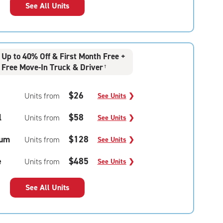
See All Units
Up to 40% Off & First Month Free +
Free Move-In Truck & Driver
†
$26
Units from
See Units
❯
l
$58
Units from
See Units
❯
um
$128
Units from
See Units
❯
e
$485
Units from
See Units
❯
See All Units