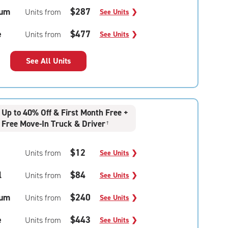
um
$287
Units from
See Units
❯
e
$477
Units from
See Units
❯
See All Units
Up to 40% Off & First Month Free +
Free Move-In Truck & Driver
†
$12
Units from
See Units
❯
l
$84
Units from
See Units
❯
um
$240
Units from
See Units
❯
e
$443
Units from
See Units
❯