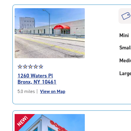
rating=4.9
|
rounded
rating=4.9
|
Mini
adjustments=-6
Smal
Medi
Star
☆
★
☆
★
☆
★
☆
★
☆
★
rating
Larg
1260 Waters Pl
4.7
Bronx, NY 10461
out
of
5.0 miles
|
View on Map
5
|
rating=4.7
|
NEW!
rounded
rating=4.7