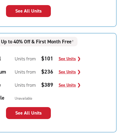
See All Units
Up to 40% Off & First Month Free
†
l
$101
Units from
See Units
❯
um
$236
Units from
See Units
❯
e
$389
Units from
See Units
❯
le
Unavailable
See All Units