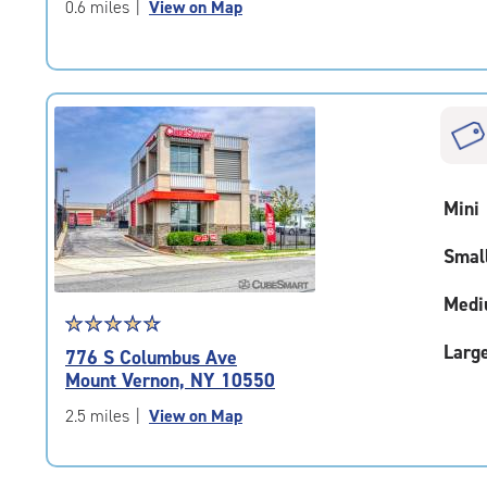
of
0.6 miles
|
View on Map
5
|
rating=4.7
|
rounded
rating=4.7
|
adjustments=-4
Mini
Smal
Medi
Star
☆
★
☆
★
☆
★
☆
★
☆
★
rating
Larg
776 S Columbus Ave
4.8
Mount Vernon, NY 10550
out
of
2.5 miles
|
View on Map
5
|
rating=4.8