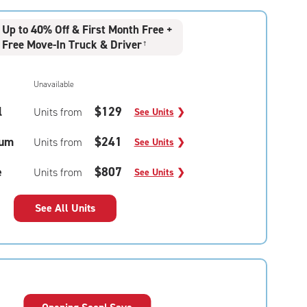
Up to 40% Off & First Month Free +
Free Move-In Truck & Driver
†
Unavailable
l
$129
Units from
See Units
❯
um
$241
Units from
See Units
❯
e
$807
Units from
See Units
❯
See All Units