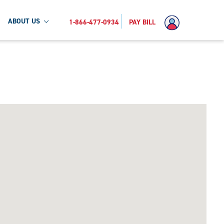
ABOUT US
1-866-477-0934
PAY BILL