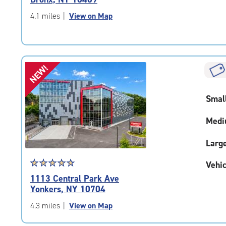
out
of
4.1 miles
|
View on Map
5
|
rating=4.5
|
NEW!
rounded
rating=4.5
|
Smal
adjustments=-2
Medi
Larg
Star
☆
★
☆
★
☆
★
☆
★
☆
★
Vehic
rating
1113 Central Park Ave
4.9
Yonkers, NY 10704
out
of
4.3 miles
|
View on Map
5
|