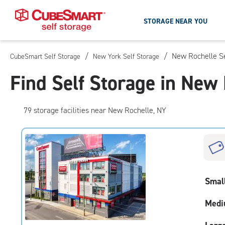
STORAGE NEAR YOU
/
/
New Rochelle Se
CubeSmart Self Storage
New York Self Storage
Skip
To
Find Self Storage in New
Main
Content
79
storage
facilities
near New Rochelle, NY
Smal
Medi