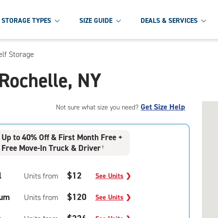
STORAGE TYPES
SIZE GUIDE
DEALS & SERVICES
lf Storage
 Rochelle, NY
Get Size Help
Not sure what size you need?
Up to 40% Off & First Month Free +
Free Move-In Truck & Driver
†
l
$12
Units from
See Units
❯
um
$120
Units from
See Units
❯