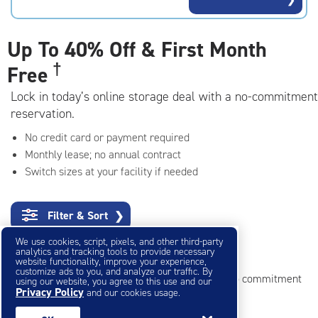
rating=4.5
|
adjustments=-2
Up To
40% Off & First Month
†
Free
Lock in today’s online storage deal with a no-commitment
reservation.
No credit card or payment required
Monthly lease; no annual contract
Switch sizes at your facility if needed
Filter & Sort
❯
We use cookies, script, pixels, and other third-party
Mini Storage Units
analytics and tracking tools to provide necessary
website functionality, improve your experience,
customize ads to you, and analyze our traffic. By
Reserve online in seconds with no credit card, no commitment
using our website, you agree to this use and our
Privacy Policy
and our cookies usage.
Not sure what size you need?
Get Size Help