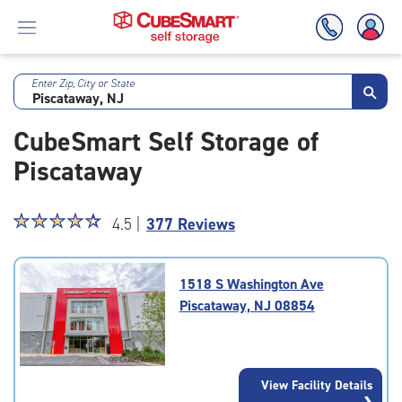
Enter Zip, City or State
Skip
To
CubeSmart Self Storage of
Main
Content
Piscataway
Star
☆
★
☆
★
☆
★
☆
★
☆
★
4.5 |
377 Reviews
rating
4.5
out
1518 S Washington Ave
of
Piscataway, NJ 08854
5
|
rating=4.5
|
View Facility Details
rounded