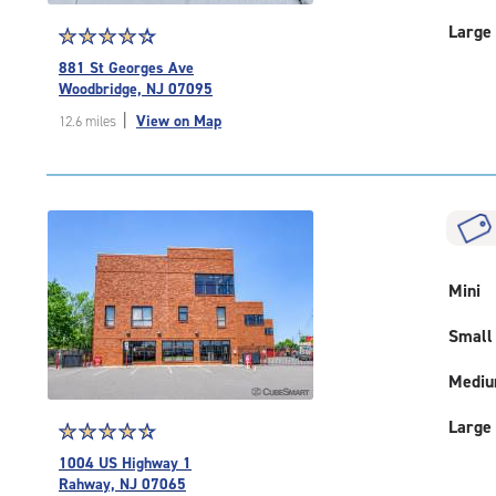
Large
Star
☆
★
☆
★
☆
★
☆
★
☆
★
rating
881 St Georges Ave
4.5
Woodbridge, NJ 07095
out
|
View on Map
12.6 miles
of
5
|
rating=4.5
|
rounded
rating=4.5
|
Mini
adjustments=-2
Small
Medi
Large
Star
☆
★
☆
★
☆
★
☆
★
☆
★
rating
1004 US Highway 1
4.6
Rahway, NJ 07065