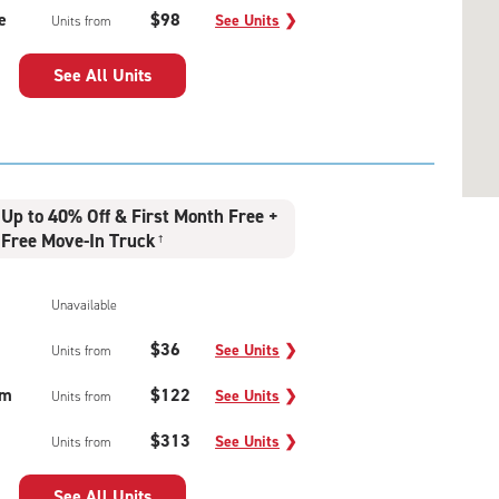
e
$98
See Units
❯
Units from
See All Units
Up to 40% Off & First Month Free +
Free Move-In Truck
†
Unavailable
$36
See Units
❯
Units from
um
$122
See Units
❯
Units from
$313
See Units
❯
Units from
See All Units