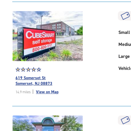
|
rating=4.8
|
rounded
rating=4.8
|
Small
adjustments=-5
Medi
Large
Vehicl
Star
☆
★
☆
★
☆
★
☆
★
☆
★
rating
619 Somerset St
4.5
Somerset, NJ 08873
out
|
View on Map
14.9 miles
of
5
|
rating=4.5
|
rounded
rating=4.5