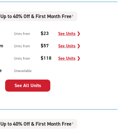
Up to 40% Off & First Month Free
†
$23
See Units
❯
Units from
um
$57
See Units
❯
Units from
$118
See Units
❯
Units from
e
Unavailable
See All Units
Up to 40% Off & First Month Free
†