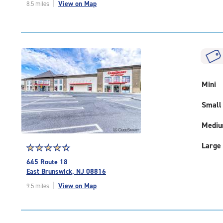
|
View on Map
8.5 miles
of
5
|
rating=4.8
|
rounded
rating=4.8
|
Mini
adjustments=-5
Small
Medi
Large
Star
☆
★
☆
★
☆
★
☆
★
☆
★
rating
645 Route 18
4.5
East Brunswick, NJ 08816
out
|
View on Map
9.5 miles
of
5
|
rating=4.5