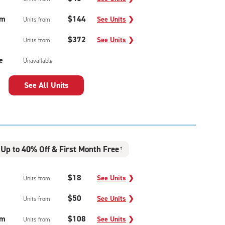
um
$144
See Units
❯
Units from
$372
See Units
❯
Units from
e
Unavailable
See All Units
Up to 40% Off & First Month Free
†
$18
See Units
❯
Units from
$50
See Units
❯
Units from
um
$108
See Units
❯
Units from