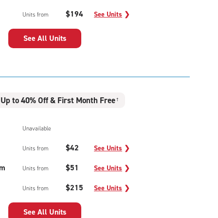
$194
See Units
❯
Units from
See All Units
Up to 40% Off & First Month Free
†
Unavailable
$42
See Units
❯
Units from
um
$51
See Units
❯
Units from
$215
See Units
❯
Units from
See All Units