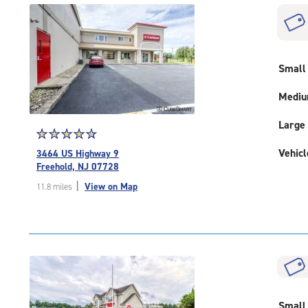
|
rounded
rating=4.5
|
adjustments=-2
Small
Medi
Large
Star
☆
★
☆
★
☆
★
☆
★
☆
★
rating
Vehicl
3464 US Highway 9
4.8
Freehold, NJ 07728
out
|
View on Map
11.8 miles
of
5
|
rating=4.8
|
rounded
rating=4.8
|
Small
adjustments=-5