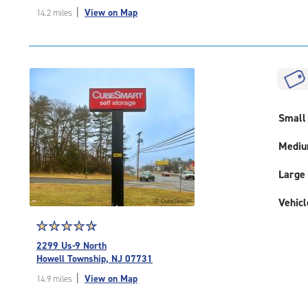
out
|
View on Map
14.2 miles
of
5
|
rating=4.6
|
rounded
rating=4.6
|
Small
adjustments=-3
Medi
Large
Vehicl
Star
☆
★
☆
★
☆
★
☆
★
☆
★
rating
2299 Us-9 North
4.8
Howell Township, NJ 07731
out
|
View on Map
14.9 miles
of
5