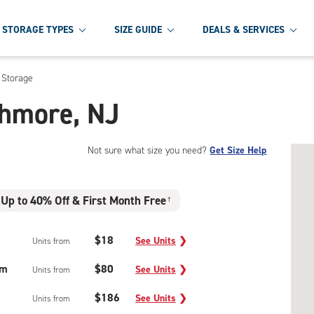
STORAGE TYPES
SIZE GUIDE
DEALS & SERVICES
 Storage
thmore, NJ
Not sure what size you need?
Get Size Help
Up to 40% Off & First Month Free
†
$18
See Units
❯
Units from
um
$80
See Units
❯
Units from
$186
See Units
❯
Units from