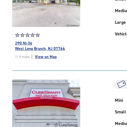
Medi
Large
Vehicl
Star
☆
★
☆
★
☆
★
☆
★
☆
★
rating
290 Nj-36
4.9
West Long Branch, NJ 07764
out
|
View on Map
11.9 miles
of
5
|
rating=4.9
|
rounded
rating=4.9
|
Mini
adjustments=-6
Small
Medi