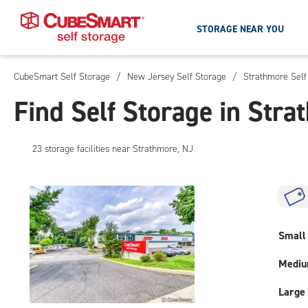
STORAGE NEAR YOU
CubeSmart Self Storage
/
New Jersey Self Storage
/
Strathmore Self
Skip
To
Find Self Storage in Stra
Main
Content
23
storage
facilities
near Strathmore, NJ
Small
Medi
Large