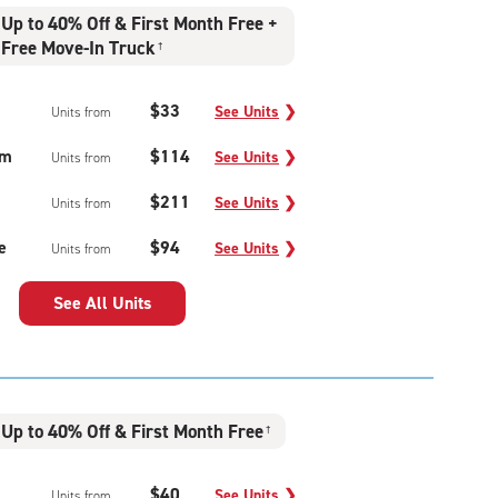
Up to 40% Off & First Month Free +
Free Move-In Truck
†
$33
See Units
❯
Units from
um
$114
See Units
❯
Units from
$211
See Units
❯
Units from
e
$94
See Units
❯
Units from
See All Units
Up to 40% Off & First Month Free
†
$40
See Units
❯
Units from