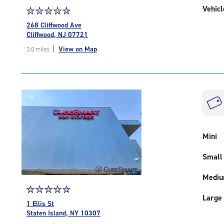
Vehicl
Star
☆
★
☆
★
☆
★
☆
★
☆
★
rating
268 Cliffwood Ave
4.9
Cliffwood, NJ 07721
out
|
View on Map
3.0 miles
of
5
|
rating=4.9
|
rounded
rating=4.9
|
adjustments=-6
Mini
Small
Medi
Star
☆
★
☆
★
☆
★
☆
★
☆
★
Large
rating
1 Ellis St
4.8
Staten Island, NY 10307
out