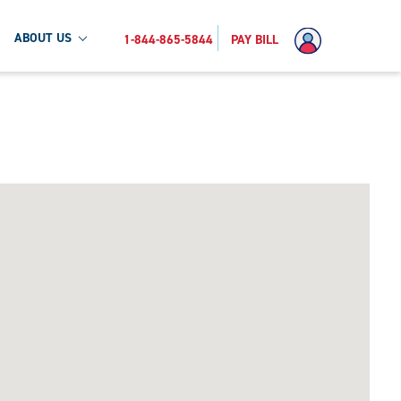
ABOUT US
1-844-865-5844
PAY BILL