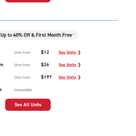
Up to 40% Off & First Month Free
†
$12
See Units
❯
Units from
um
$26
See Units
❯
Units from
$197
See Units
❯
Units from
e
Unavailable
See All Units