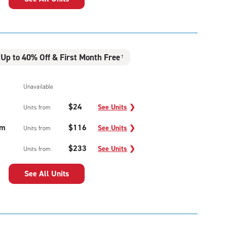
Up to 40% Off & First Month Free
†
Unavailable
$24
See Units
❯
Units from
um
$116
See Units
❯
Units from
$233
See Units
❯
Units from
See All Units