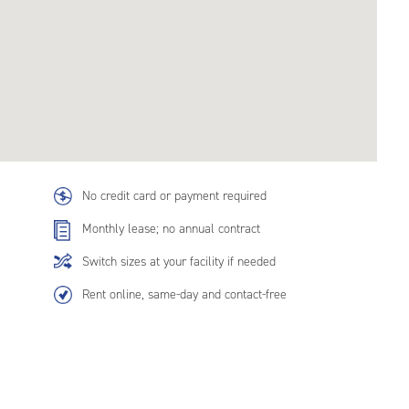
No credit card or payment required
Monthly lease; no annual contract
Switch sizes at your facility if needed
Rent online, same-day and contact-free